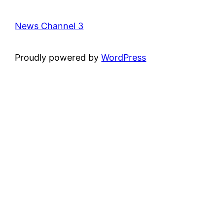
News Channel 3
Proudly powered by
WordPress