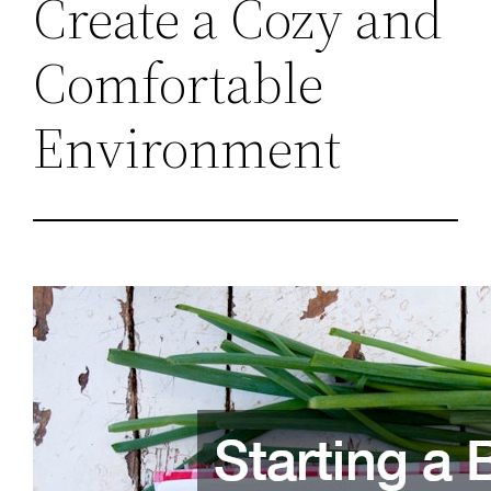
Create a Cozy and
Comfortable
Environment