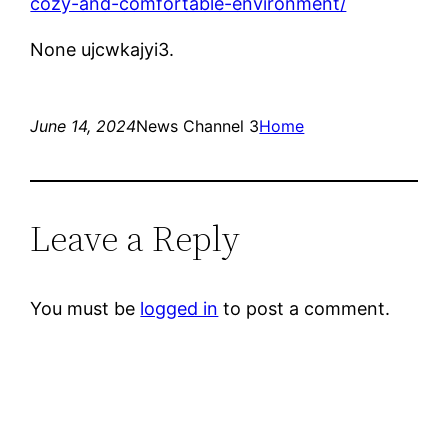
cozy-and-comfortable-environment/
None ujcwkajyi3.
June 14, 2024
News Channel 3
Home
Leave a Reply
You must be
logged in
to post a comment.