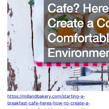
https://millandbakery.com/starting-a-
breakfast-cafe-heres-how-to-create-a-