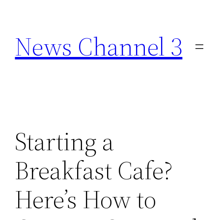
Skip
to
News Channel 3
content
Starting a
Breakfast Cafe?
Here’s How to