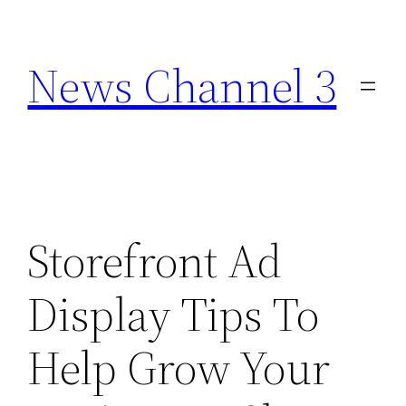
Skip
to
News Channel 3
content
Storefront Ad
Display Tips To
Help Grow Your