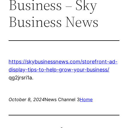
Business – Sky
Business News
https://skybusinessnews.com/storefront-ad-
display-tips-to-help-grow-your-business/
qg2jrsri1a.
October 8, 2024
News Channel 3
Home