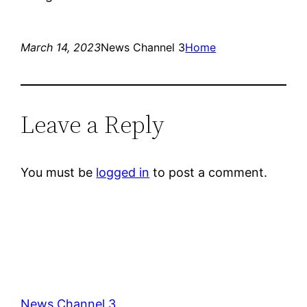
March 14, 2023
News Channel 3
Home
Leave a Reply
You must be
logged in
to post a comment.
News Channel 3