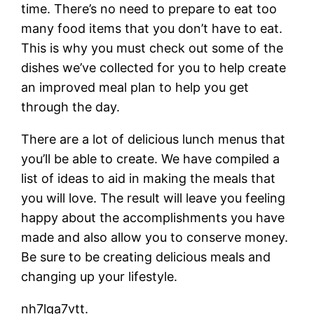
time. There’s no need to prepare to eat too
many food items that you don’t have to eat.
This is why you must check out some of the
dishes we’ve collected for you to help create
an improved meal plan to help you get
through the day.
There are a lot of delicious lunch menus that
you’ll be able to create. We have compiled a
list of ideas to aid in making the meals that
you will love. The result will leave you feeling
happy about the accomplishments you have
made and also allow you to conserve money.
Be sure to be creating delicious meals and
changing up your lifestyle.
nh7lga7vtt.