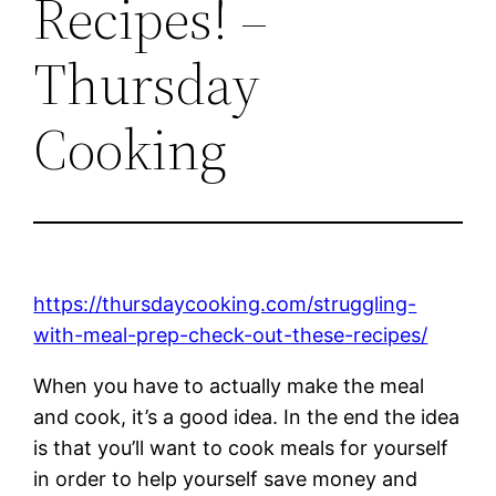
Recipes! –
Thursday
Cooking
https://thursdaycooking.com/struggling-
with-meal-prep-check-out-these-recipes/
When you have to actually make the meal
and cook, it’s a good idea. In the end the idea
is that you’ll want to cook meals for yourself
in order to help yourself save money and