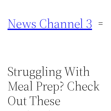
Skip
to
News Channel 3
content
Struggling With
Meal Prep? Check
Out These