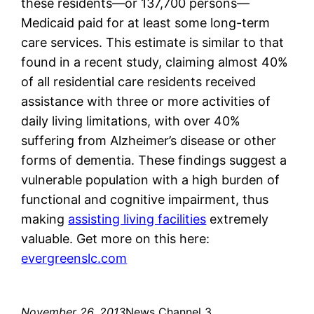
these residents—or 137,700 persons—
Medicaid paid for at least some long-term
care services. This estimate is similar to that
found in a recent study, claiming almost 40%
of all residential care residents received
assistance with three or more activities of
daily living limitations, with over 40%
suffering from Alzheimer’s disease or other
forms of dementia. These findings suggest a
vulnerable population with a high burden of
functional and cognitive impairment, thus
making
assisting living facilities
extremely
valuable. Get more on this here:
evergreenslc.com
November 26, 2013
News Channel 3