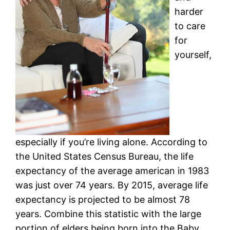
harder
to care
for
yourself,
especially if you’re living alone. According to
the United States Census Bureau, the life
expectancy of the average american in 1983
was just over 74 years. By 2015, average life
expectancy is projected to be almost 78
years. Combine this statistic with the large
portion of elders being born into the Baby