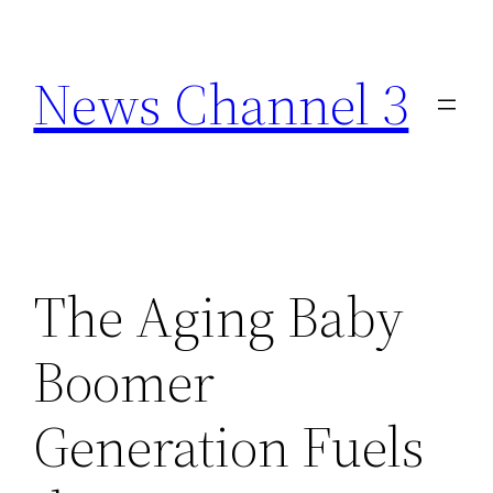
Skip
to
News Channel 3
content
The Aging Baby
Boomer
Generation Fuels