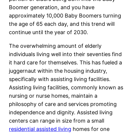
Boomer generation, and you have
approximately 10,000 Baby Boomers turning
the age of 65 each day, and this trend will
continue until the year of 2030.
The overwhelming amount of elderly
individuals living well into their seventies find
it hard care for themselves. This has fueled a
juggernaut within the housing industry,
specifically with assisting living facilities.
Assisting living facilities, commonly known as
nursing or nurse homes, maintain a
philosophy of care and services promoting
independence and dignity. Assisted living
centers can range in size from a small
residential assisted living
homes for one