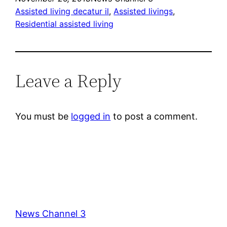
Assisted living decatur il
, 
Assisted livings
, 
Residential assisted living
Leave a Reply
You must be
logged in
to post a comment.
News Channel 3