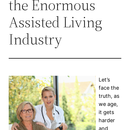
the Enormous
Assisted Living
Industry
Let’s
face the
truth, as
we age,
it gets
harder
and