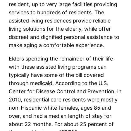
resident, up to very large facilities providing
services to hundreds of residents. The
assisted living residences provide reliable
living solutions for the elderly, while offer
discreet and dignified personal assistance to
make aging a comfortable experience.
Elders spending the remainder of their life
with these assisted living programs can
typically have some of the bill covered
through medicaid. According to the U.S.
Center for Disease Control and Prevention, in
2010, residential care residents were mostly
non-Hispanic white females, ages 85 and
over, and had a median length of stay for
about 22 months. For about 25 percent of