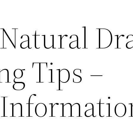
 Natural Dr
ng Tips –
 Informatio