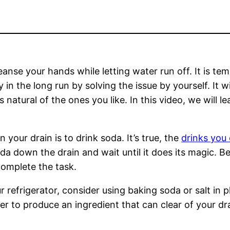
cleanse your hands while letting water run off. It is t
n the long run by solving the issue by yourself. It will
s natural of the ones you like. In this video, we will
n your drain is to drink soda. It’s true, the
drinks you 
da down the drain and wait until it does its magic. Be
complete the task.
r refrigerator, consider using baking soda or salt in pl
r to produce an ingredient that can clear of your dr