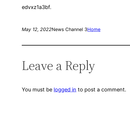
edvxz1a3bf.
May 12, 2022
News Channel 3
Home
Leave a Reply
You must be
logged in
to post a comment.