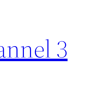
nnel 3