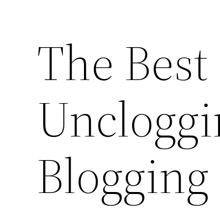
The Best
Uncloggi
Blogging