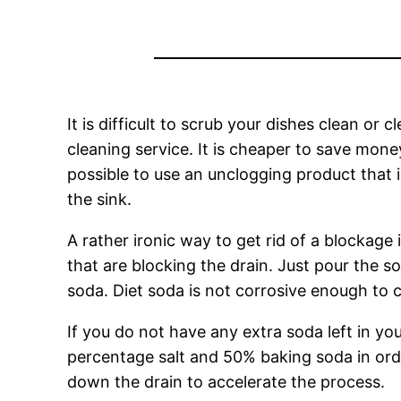
It is difficult to scrub your dishes clean or 
cleaning service. It is cheaper to save money i
possible to use an unclogging product that i
the sink.
A rather ironic way to get rid of a blockage i
that are blocking the drain. Just pour the so
soda. Diet soda is not corrosive enough to 
If you do not have any extra soda left in you
percentage salt and 50% baking soda in orde
down the drain to accelerate the process.