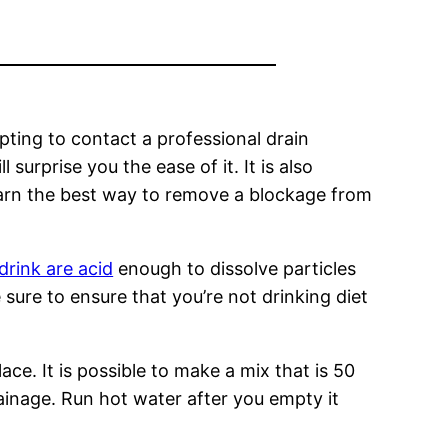
empting to contact a professional drain
 surprise you the ease of it. It is also
 learn the best way to remove a blockage from
drink are acid
enough to dissolve particles
 sure to ensure that you’re not drinking diet
ace. It is possible to make a mix that is 50
ainage. Run hot water after you empty it