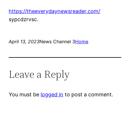
https://theeverydaynewsreader.com/
sypcdzrvsc.
April 13, 2023
News Channel 3
Home
Leave a Reply
You must be
logged in
to post a comment.