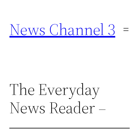
Skip
to
News Channel 3
content
The Everyday
News Reader –