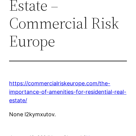
Estate –
Commercial Risk
Europe
https://commercialriskeurope.com/the-
importance-of-amenities-for-residential-real-
estate/
None l2kymxutov.