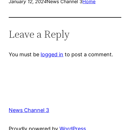
January 12, 2024
News Channel 3
Home
Leave a Reply
You must be
logged in
to post a comment.
News Channel 3
Proudly powered by
WordPress