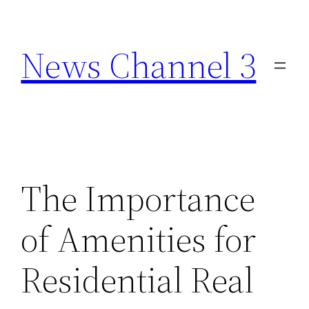
Skip
to
News Channel 3
content
The Importance
of Amenities for
Residential Real