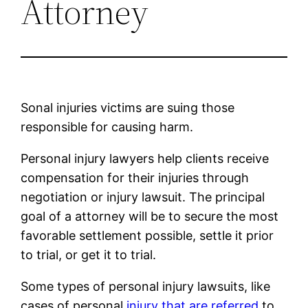
Attorney
Sonal injuries victims are suing those
responsible for causing harm.
Personal injury lawyers help clients receive
compensation for their injuries through
negotiation or injury lawsuit. The principal
goal of a attorney will be to secure the most
favorable settlement possible, settle it prior
to trial, or get it to trial.
Some types of personal injury lawsuits, like
cases of personal
injury that are referred
to