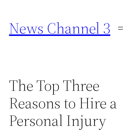
Skip
to
News Channel 3
content
The Top Three
Reasons to Hire a
Personal Injury