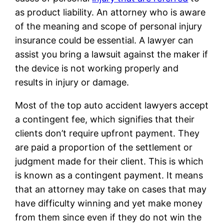
as product liability. An attorney who is aware
of the meaning and scope of personal injury
insurance could be essential. A lawyer can
assist you bring a lawsuit against the maker if
the device is not working properly and
results in injury or damage.
Most of the top auto accident lawyers accept
a contingent fee, which signifies that their
clients don’t require upfront payment. They
are paid a proportion of the settlement or
judgment made for their client. This is which
is known as a contingent payment. It means
that an attorney may take on cases that may
have difficulty winning and yet make money
from them since even if they do not win the