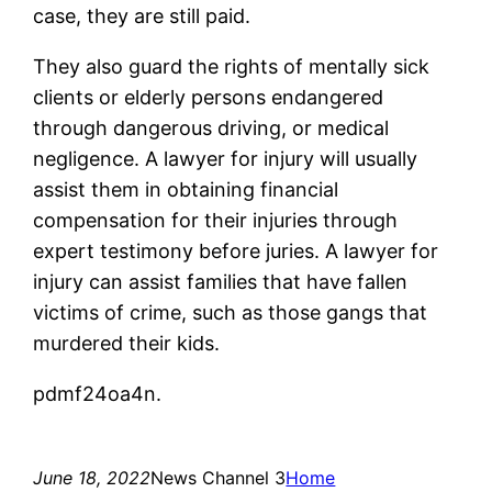
case, they are still paid.
They also guard the rights of mentally sick
clients or elderly persons endangered
through dangerous driving, or medical
negligence. A lawyer for injury will usually
assist them in obtaining financial
compensation for their injuries through
expert testimony before juries. A lawyer for
injury can assist families that have fallen
victims of crime, such as those gangs that
murdered their kids.
pdmf24oa4n.
June 18, 2022
News Channel 3
Home