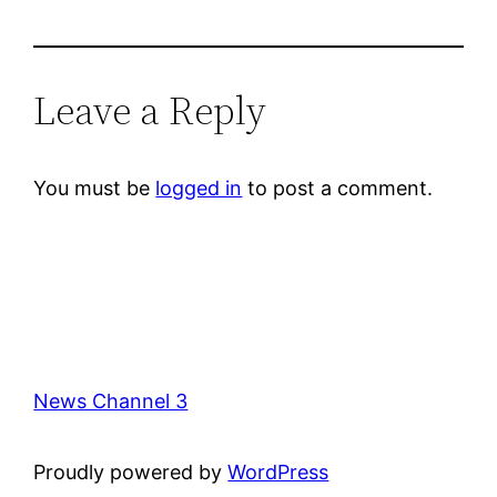
Leave a Reply
You must be
logged in
to post a comment.
News Channel 3
Proudly powered by
WordPress