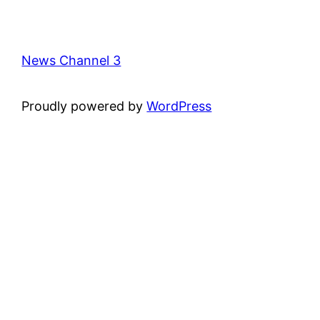
News Channel 3
Proudly powered by
WordPress