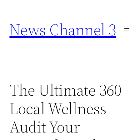
Skip
to
News Channel 3
content
The Ultimate 360
Local Wellness
Audit Your