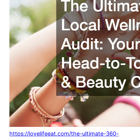
https://lovelifeeat.com/the-ultimate-360-