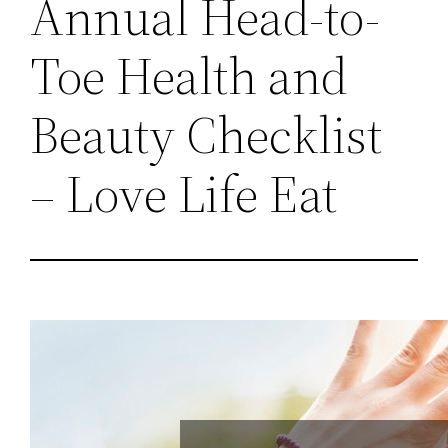
Annual Head-to-
Toe Health and
Beauty Checklist
– Love Life Eat