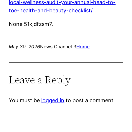
local-wellness-audit-your-annual-head-to-
toe-health-and-beauty-checklist/
None 51kjdfzsm7.
May 30, 2026
News Channel 3
Home
Leave a Reply
You must be
logged in
to post a comment.