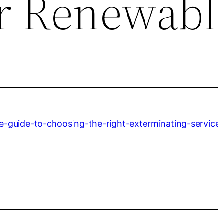
or Renewabl
te-guide-to-choosing-the-right-exterminating-servic