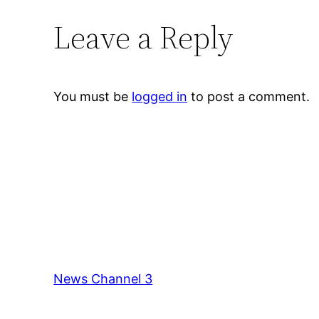
Leave a Reply
You must be
logged in
to post a comment.
News Channel 3