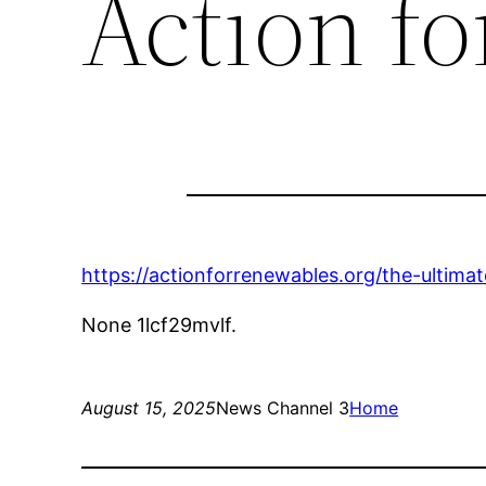
Action f
https://actionforrenewables.org/the-ultima
None 1lcf29mvlf.
August 15, 2025
News Channel 3
Home