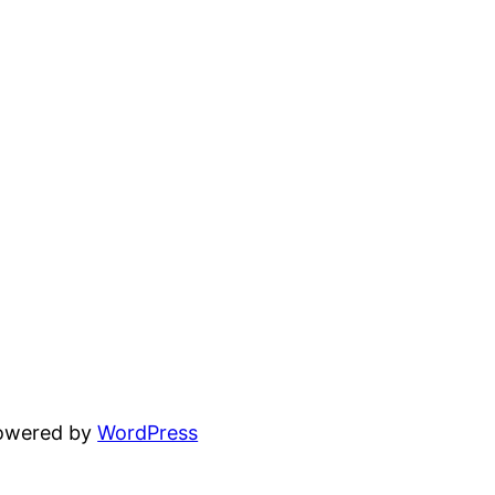
powered by
WordPress