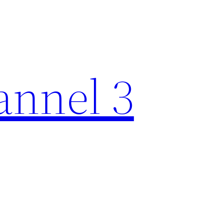
nnel 3