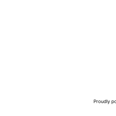
Proudly 