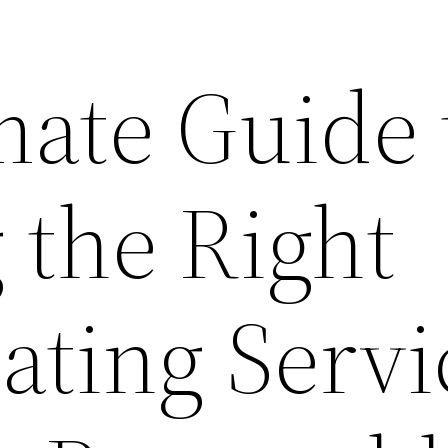
mate Guide 
 the Right
ating Servi