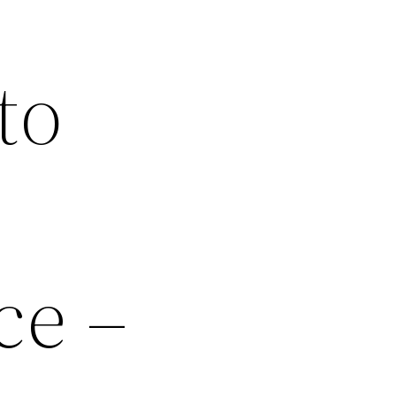
to
ce –