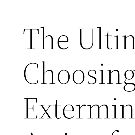
The Ulti
Choosing
Extermin