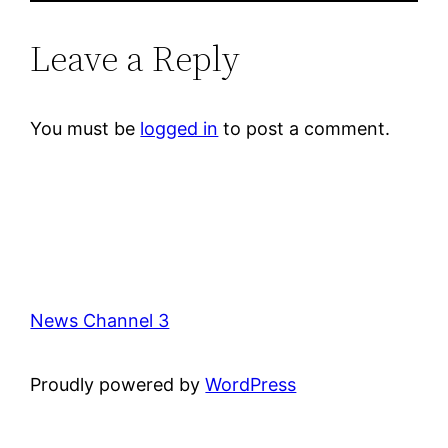
Leave a Reply
You must be
logged in
to post a comment.
News Channel 3
Proudly powered by
WordPress