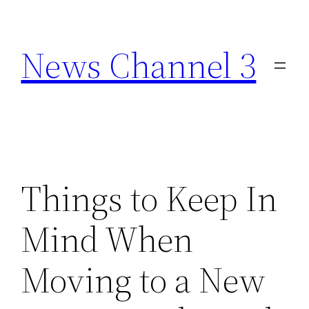
Skip
to
News Channel 3
content
Things to Keep In
Mind When
Moving to a New