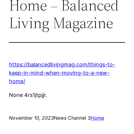
Home – Balanced
Living Magazine
https://balancedlivingmag.com/things-to-
keep-in-mind-when-moving-to-a-new-
home/
None 4rs1jtpjjr.
November 10, 2023
News Channel 3
Home