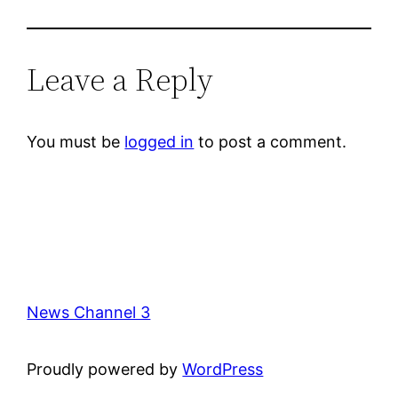
Leave a Reply
You must be
logged in
to post a comment.
News Channel 3
Proudly powered by
WordPress