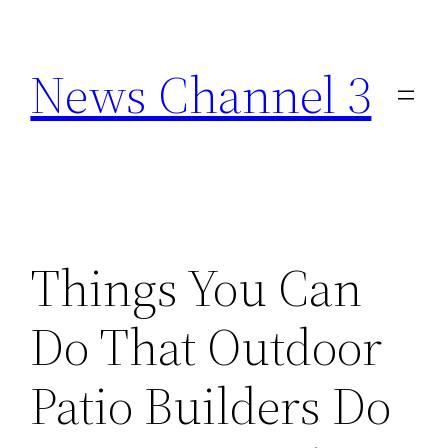
Skip
to
News Channel 3
content
Things You Can
Do That Outdoor
Patio Builders Do