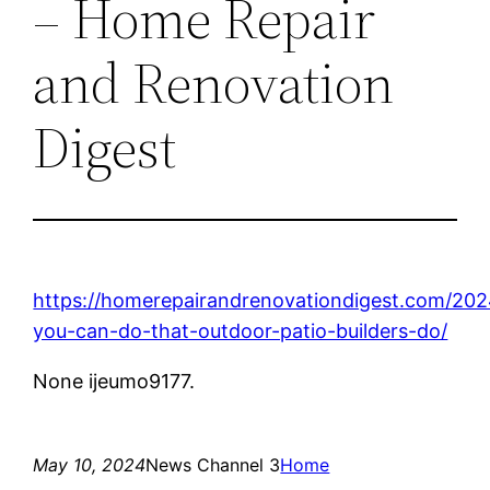
– Home Repair
and Renovation
Digest
https://homerepairandrenovationdigest.com/202
you-can-do-that-outdoor-patio-builders-do/
None ijeumo9177.
May 10, 2024
News Channel 3
Home