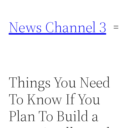
Skip
to
News Channel 3
content
Things You Need
To Know If You
Plan To Build a