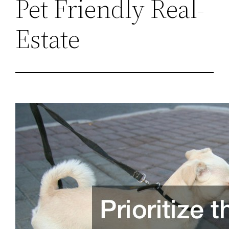
Pet Friendly Real-
Estate