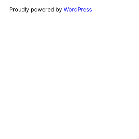
Proudly powered by
WordPress