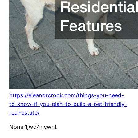
https://eleanorcrook.com/things-you-need-
to-know-if-you-plan-to-build-a-pet-friendly-
real-estate/
None 1jwd4hvwnl.