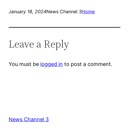
January 18, 2024
News Channel 3
Home
Leave a Reply
You must be
logged in
to post a comment.
News Channel 3