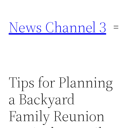
Skip
to
News Channel 3
content
Tips for Planning
a Backyard
Family Reunion