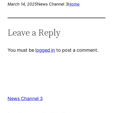
March 14, 2025
News Channel 3
Home
Leave a Reply
You must be
logged in
to post a comment.
News Channel 3