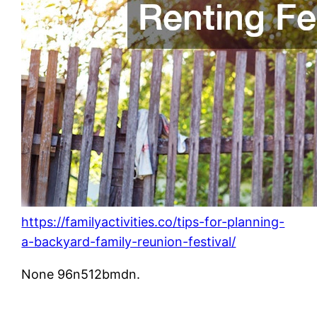
https://familyactivities.co/tips-for-planning-
a-backyard-family-reunion-festival/
None 96n512bmdn.