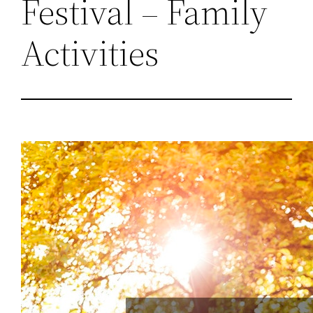
Festival – Family
Activities