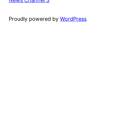
News Channel 3
Proudly powered by
WordPress