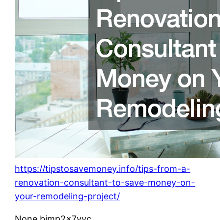
https://tipstosavemoney.info/tips-from-a-
renovation-consultant-to-save-money-on-
your-remodeling-project/
None bjmp2x7vvc.