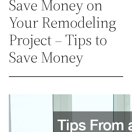
Save Money on
Your Remodeling
Project – Tips to
Save Money