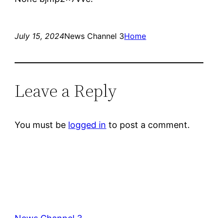
July 15, 2024
News Channel 3
Home
Leave a Reply
You must be
logged in
to post a comment.