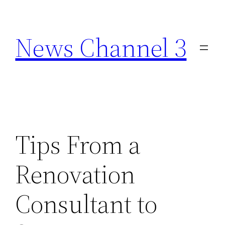
Skip
to
News Channel 3
content
Tips From a
Renovation
Consultant to