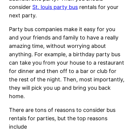
consider
St. louis party bus
rentals for your
next party.
Party bus companies make it easy for you
and your friends and family to have a really
amazing time, without worrying about
anything. For example, a birthday party bus
can take you from your house to a restaurant
for dinner and then off to a bar or club for
the rest of the night. Then, most importantly,
they will pick you up and bring you back
home.
There are tons of reasons to consider bus
rentals for parties, but the top reasons
include