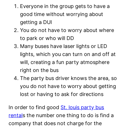
Everyone in the group gets to have a
good time without worrying about
getting a DUI
You do not have to worry about where
to park or who will DD
Many buses have laser lights or LED
lights, which you can turn on and off at
will, creating a fun party atmosphere
right on the bus
The party bus driver knows the area, so
you do not have to worry about getting
lost or having to ask for directions
In order to find good
St. louis party bus
rental
s the number one thing to do is find a
company that does not charge for the