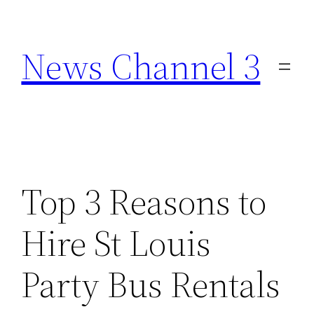
Skip
to
News Channel 3
content
Top 3 Reasons to
Hire St Louis
Party Bus Rentals