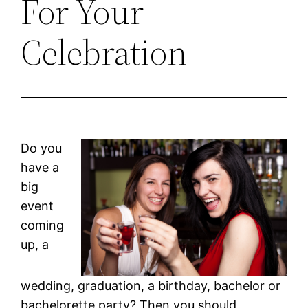
For Your
Celebration
Do you
have a
big
event
coming
up, a
wedding, graduation, a birthday, bachelor or
bachelorette party? Then you should