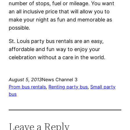
number of stops, fuel or mileage. You want
an all inclusive price that will allow you to
make your night as fun and memorable as
possible.
St. Louis party bus rentals are an easy,
affordable and fun way to enjoy your
celebration without a care in the world.
August 5, 2013
News Channel 3
Prom bus rentals
, 
Renting party bus
, 
Small party
bus
Leave a Reply