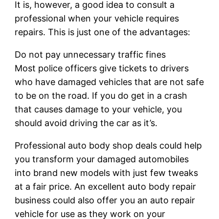
It is, however, a good idea to consult a
professional when your vehicle requires
repairs. This is just one of the advantages:
Do not pay unnecessary traffic fines
Most police officers give tickets to drivers
who have damaged vehicles that are not safe
to be on the road. If you do get in a crash
that causes damage to your vehicle, you
should avoid driving the car as it’s.
Professional auto body shop deals could help
you transform your damaged automobiles
into brand new models with just few tweaks
at a fair price. An excellent auto body repair
business could also offer you an auto repair
vehicle for use as they work on your