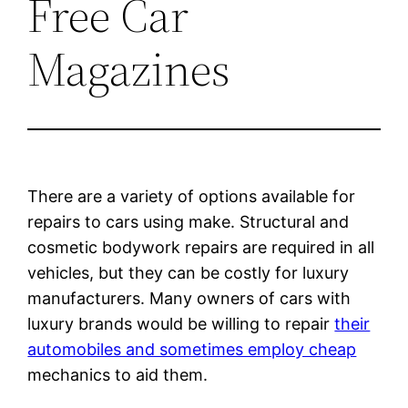
Free Car
Magazines
There are a variety of options available for
repairs to cars using make. Structural and
cosmetic bodywork repairs are required in all
vehicles, but they can be costly for luxury
manufacturers. Many owners of cars with
luxury brands would be willing to repair
their
automobiles and sometimes employ cheap
mechanics to aid them.