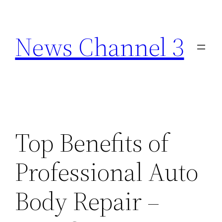
Skip
to
News Channel 3
content
Top Benefits of
Professional Auto
Body Repair –