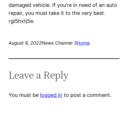
damaged vehicle. If you’re in need of an auto
repair, you must take it to the very best.
rgi5hxtj5e.
August 6, 2022
News Channel 3
Home
Leave a Reply
You must be
logged in
to post a comment.