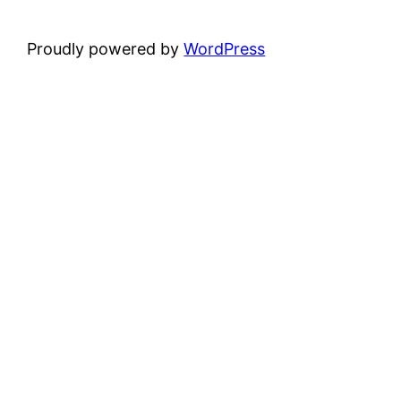
Proudly powered by
WordPress