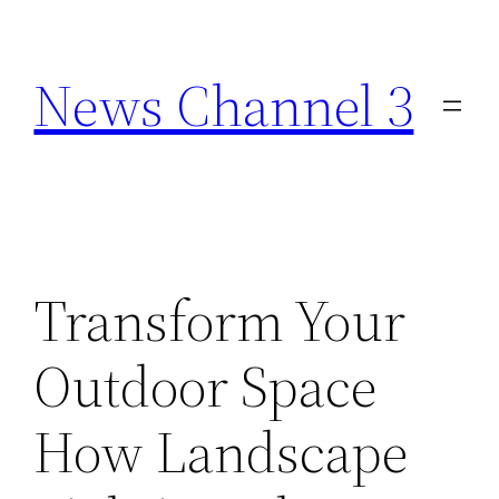
Skip
to
News Channel 3
content
Transform Your
Outdoor Space
How Landscape