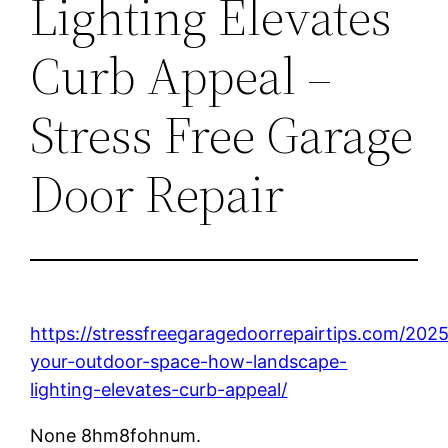
Lighting Elevates
Curb Appeal –
Stress Free Garage
Door Repair
https://stressfreegaragedoorrepairtips.com/2025
your-outdoor-space-how-landscape-
lighting-elevates-curb-appeal/
None 8hm8fohnum.