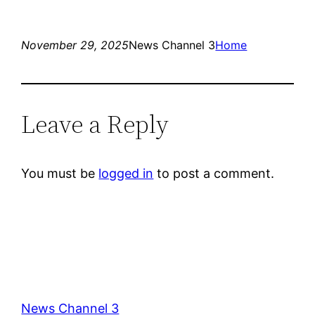
November 29, 2025
News Channel 3
Home
Leave a Reply
You must be
logged in
to post a comment.
News Channel 3