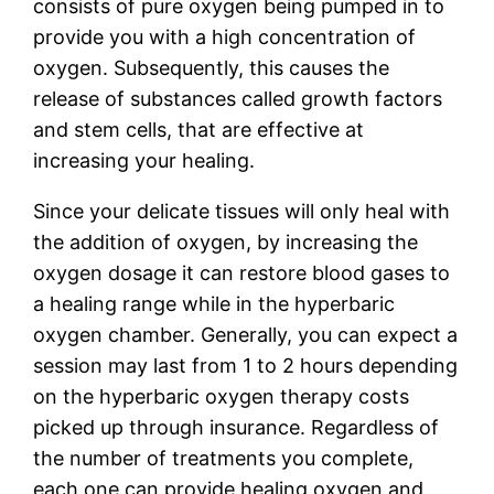
consists of pure oxygen being pumped in to
provide you with a high concentration of
oxygen. Subsequently, this causes the
release of substances called growth factors
and stem cells, that are effective at
increasing your healing.
Since your delicate tissues will only heal with
the addition of oxygen, by increasing the
oxygen dosage it can restore blood gases to
a healing range while in the hyperbaric
oxygen chamber. Generally, you can expect a
session may last from 1 to 2 hours depending
on the hyperbaric oxygen therapy costs
picked up through insurance. Regardless of
the number of treatments you complete,
each one can provide healing oxygen and