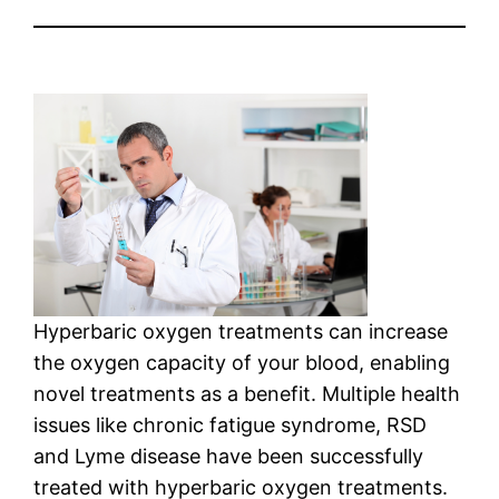
Hyperbaric oxygen treatments can increase
the oxygen capacity of your blood, enabling
novel treatments as a benefit. Multiple health
issues like chronic fatigue syndrome, RSD
and Lyme disease have been successfully
treated with hyperbaric oxygen treatments.