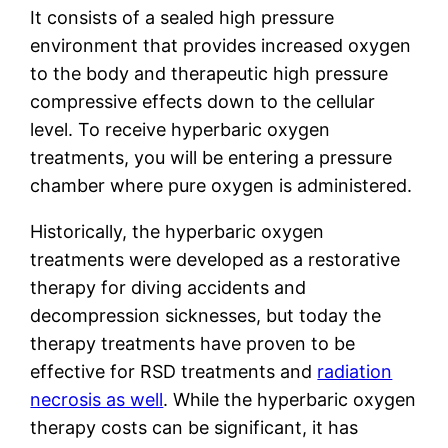
It consists of a sealed high pressure
environment that provides increased oxygen
to the body and therapeutic high pressure
compressive effects down to the cellular
level. To receive hyperbaric oxygen
treatments, you will be entering a pressure
chamber where pure oxygen is administered.
Historically, the hyperbaric oxygen
treatments were developed as a restorative
therapy for diving accidents and
decompression sicknesses, but today the
therapy treatments have proven to be
effective for RSD treatments and
radiation
necrosis as well
. While the hyperbaric oxygen
therapy costs can be significant, it has