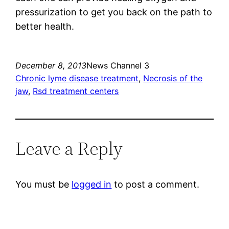
pressurization to get you back on the path to
better health.
December 8, 2013
News Channel 3
Chronic lyme disease treatment
, 
Necrosis of the
jaw
, 
Rsd treatment centers
Leave a Reply
You must be
logged in
to post a comment.