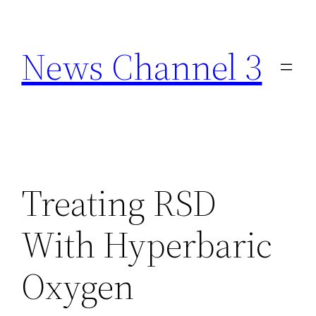
Skip
to
News Channel 3
content
Treating RSD
With Hyperbaric
Oxygen