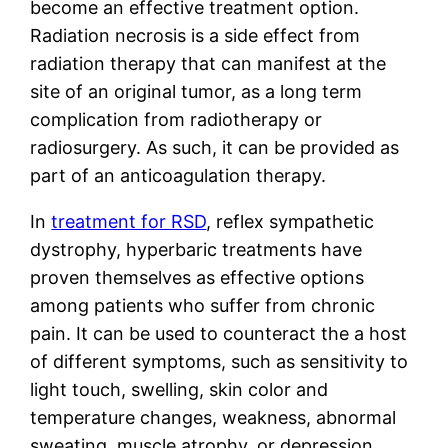
become an effective treatment option.
Radiation necrosis is a side effect from
radiation therapy that can manifest at the
site of an original tumor, as a long term
complication from radiotherapy or
radiosurgery. As such, it can be provided as
part of an anticoagulation therapy.
In
treatment for RSD
, reflex sympathetic
dystrophy, hyperbaric treatments have
proven themselves as effective options
among patients who suffer from chronic
pain. It can be used to counteract the a host
of different symptoms, such as sensitivity to
light touch, swelling, skin color and
temperature changes, weakness, abnormal
sweating, muscle atrophy, or depression.