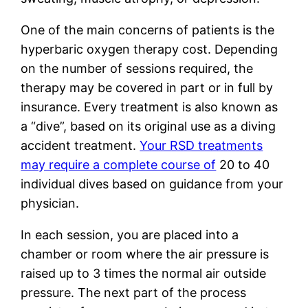
One of the main concerns of patients is the
hyperbaric oxygen therapy cost. Depending
on the number of sessions required, the
therapy may be covered in part or in full by
insurance. Every treatment is also known as
a “dive”, based on its original use as a diving
accident treatment.
Your RSD treatments
may require a complete course of
20 to 40
individual dives based on guidance from your
physician.
In each session, you are placed into a
chamber or room where the air pressure is
raised up to 3 times the normal air outside
pressure. The next part of the process