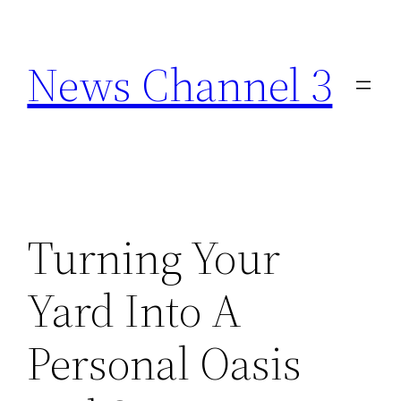
Skip
to
News Channel 3
content
Turning Your
Yard Into A
Personal Oasis