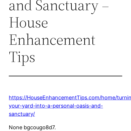
and Sanctuary –
House
Enhancement
Tips
https://HouseEnhancementTips.com/home/turni
your-yard-into-a-personal-oasis-and-
sanctuary/
None bgcougo8d7.