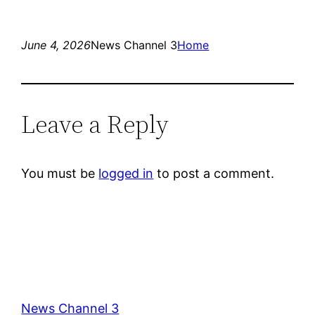
June 4, 2026
News Channel 3
Home
Leave a Reply
You must be
logged in
to post a comment.
News Channel 3