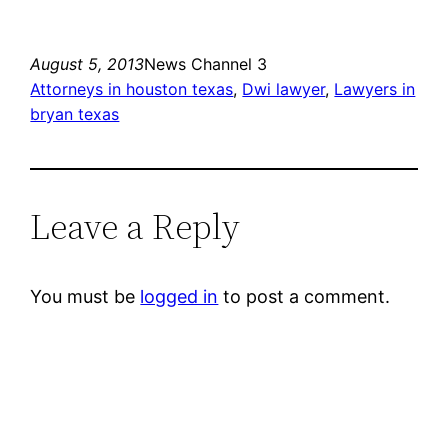
August 5, 2013
News Channel 3
Attorneys in houston texas
, 
Dwi lawyer
, 
Lawyers in
bryan texas
Leave a Reply
You must be
logged in
to post a comment.