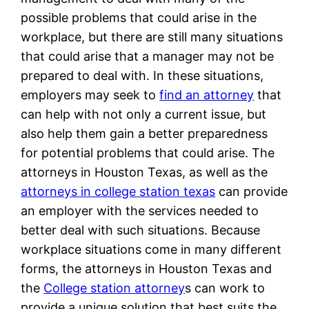
possible problems that could arise in the
workplace, but there are still many situations
that could arise that a manager may not be
prepared to deal with. In these situations,
employers may seek to
find an attorney
that
can help with not only a current issue, but
also help them gain a better preparedness
for potential problems that could arise. The
attorneys in Houston Texas, as well as the
attorneys in college station texas
can provide
an employer with the services needed to
better deal with such situations. Because
workplace situations come in many different
forms, the attorneys in Houston Texas and
the
College station attorney
s can work to
provide a unique solution that best suits the