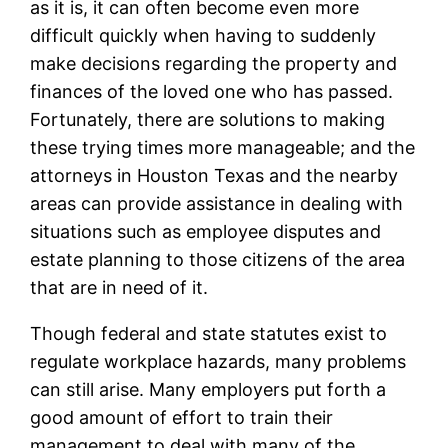
as it is, it can often become even more
difficult quickly when having to suddenly
make decisions regarding the property and
finances of the loved one who has passed.
Fortunately, there are solutions to making
these trying times more manageable; and the
attorneys in Houston Texas and the nearby
areas can provide assistance in dealing with
situations such as employee disputes and
estate planning to those citizens of the area
that are in need of it.
Though federal and state statutes exist to
regulate workplace hazards, many problems
can still arise. Many employers put forth a
good amount of effort to train their
management to deal with many of the