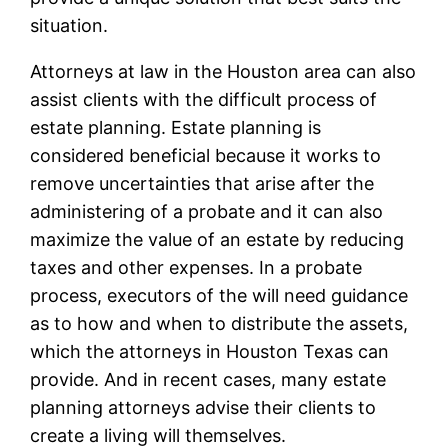
situation.
Attorneys at law in the Houston area can also
assist clients with the difficult process of
estate planning. Estate planning is
considered beneficial because it works to
remove uncertainties that arise after the
administering of a probate and it can also
maximize the value of an estate by reducing
taxes and other expenses. In a probate
process, executors of the will need guidance
as to how and when to distribute the assets,
which the attorneys in Houston Texas can
provide. And in recent cases, many estate
planning attorneys advise their clients to
create a living will themselves.