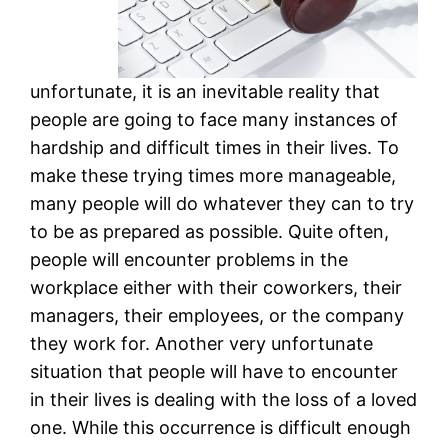
unfortunate, it is an inevitable reality that
people are going to face many instances of
hardship and difficult times in their lives. To
make these trying times more manageable,
many people will do whatever they can to try
to be as prepared as possible. Quite often,
people will encounter problems in the
workplace either with their coworkers, their
managers, their employees, or the company
they work for. Another very unfortunate
situation that people will have to encounter
in their lives is dealing with the loss of a loved
one. While this occurrence is difficult enough