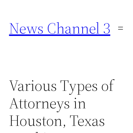
Skip
to
News Channel 3
content
Various Types of
Attorneys in
Houston, Texas