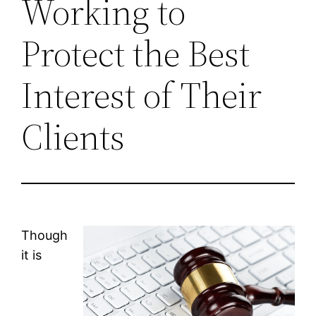
Working to
Protect the Best
Interest of Their
Clients
Though
it is