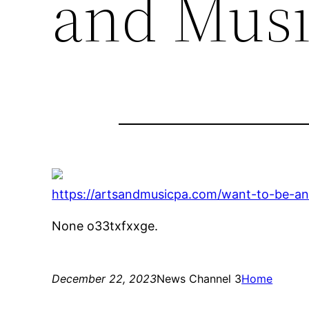
and Musi
https://artsandmusicpa.com/want-to-be-an-
None o33txfxxge.
December 22, 2023
News Channel 3
Home