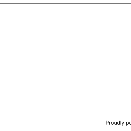
Proudly 