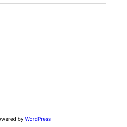
powered by
WordPress