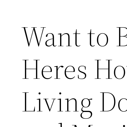
Want to B
Heres Ho
Living Do