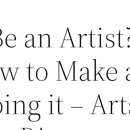
e an Artist
w to Make 
ing it – Art