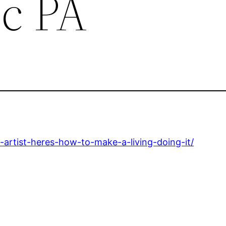
c PA
artist-heres-how-to-make-a-living-doing-it/