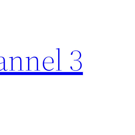
nnel 3