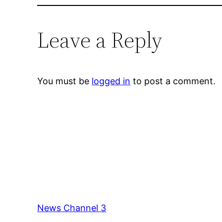
Leave a Reply
You must be
logged in
to post a comment.
News Channel 3