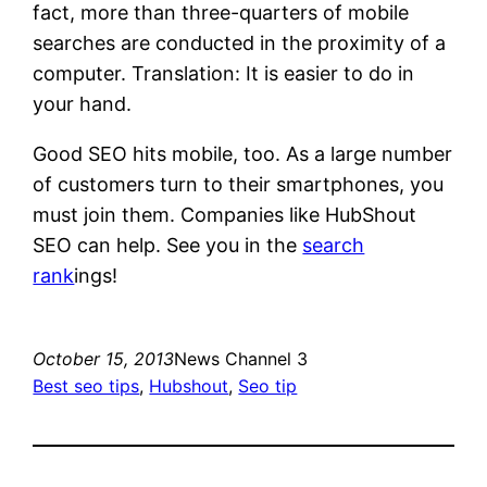
fact, more than three-quarters of mobile
searches are conducted in the proximity of a
computer. Translation: It is easier to do in
your hand.
Good SEO hits mobile, too. As a large number
of customers turn to their smartphones, you
must join them. Companies like HubShout
SEO can help. See you in the
search
rank
ings!
October 15, 2013
News Channel 3
Best seo tips
, 
Hubshout
, 
Seo tip