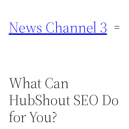
Skip
to
News Channel 3
content
What Can
HubShout SEO Do
for You?