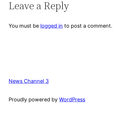
Leave a Reply
You must be
logged in
to post a comment.
News Channel 3
Proudly powered by
WordPress