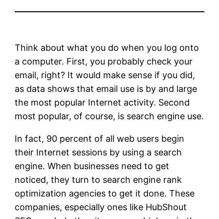
Think about what you do when you log onto
a computer. First, you probably check your
email, right? It would make sense if you did,
as data shows that email use is by and large
the most popular Internet activity. Second
most popular, of course, is search engine use.
In fact, 90 percent of all web users begin
their Internet sessions by using a search
engine. When businesses need to get
noticed, they turn to search engine rank
optimization agencies to get it done. These
companies, especially ones like HubShout