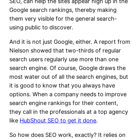
SEO, can help the sites appear high up in the
Google search rankings, thereby making
them very visible for the general search-
using public to discover.
And it is not just Google, either. A report from
Nielson showed that two-thirds of regular
search users regularly use more than one
search engine. Of course, Google draws the
most water out of all the search engines, but
it is good to know that you always have
options. When a company needs to improve
search engine rankings for their content,
they call in the professionals at a top agency
like
HubShout SEO to get it done
.
So how does SEO work, exactly? It relies on