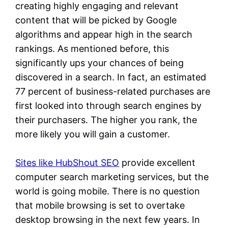
creating highly engaging and relevant
content that will be picked by Google
algorithms and appear high in the search
rankings. As mentioned before, this
significantly ups your chances of being
discovered in a search. In fact, an estimated
77 percent of business-related purchases are
first looked into through search engines by
their purchasers. The higher you rank, the
more likely you will gain a customer.
Sites like HubShout SEO
provide excellent
computer search marketing services, but the
world is going mobile. There is no question
that mobile browsing is set to overtake
desktop browsing in the next few years. In