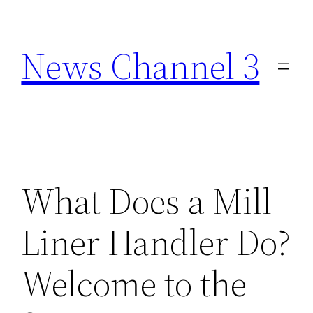
Skip
to
News Channel 3
content
What Does a Mill
Liner Handler Do?
Welcome to the