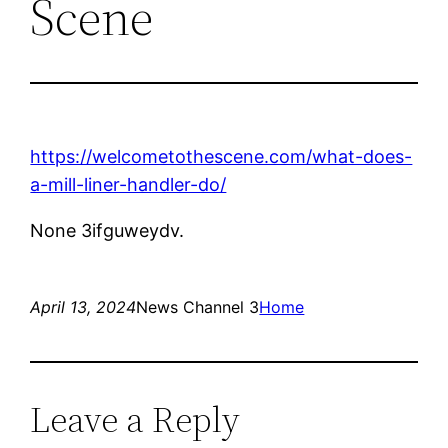
Scene
https://welcometothescene.com/what-does-
a-mill-liner-handler-do/
None 3ifguweydv.
April 13, 2024
News Channel 3
Home
Leave a Reply