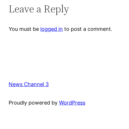
Leave a Reply
You must be
logged in
to post a comment.
News Channel 3
Proudly powered by
WordPress