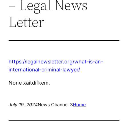
– Legal News
Letter
https://legalnewsletter.org/what-is-an-
international-criminal-lawyer/
None xaitdifkem.
July 19, 2024
News Channel 3
Home