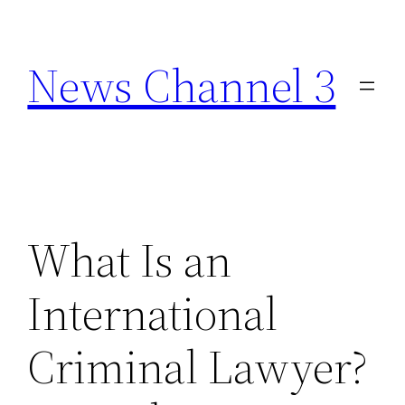
Skip
to
News Channel 3
content
What Is an
International
Criminal Lawyer?