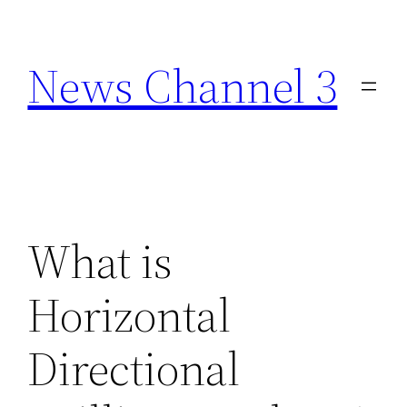
Skip
to
News Channel 3
content
What is
Horizontal
Directional