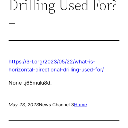
Drilling Used For?
–
https://3-l.org/2023/05/22/what-is-
horizontal-directional-drilling-used-for/
None tj65mulu8d.
May 23, 2023
News Channel 3
Home