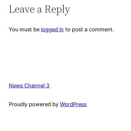
Leave a Reply
You must be
logged in
to post a comment.
News Channel 3
Proudly powered by
WordPress