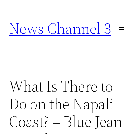
Skip
to
News Channel 3
content
What Is There to
Do on the Napali
Coast? – Blue Jean