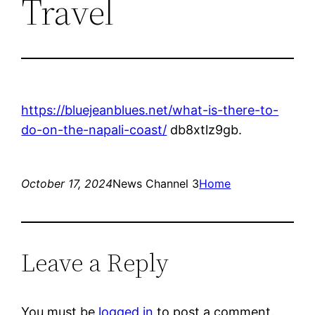
Travel
https://bluejeanblues.net/what-is-there-to-
do-on-the-napali-coast/
db8xtlz9gb.
October 17, 2024
News Channel 3
Home
Leave a Reply
You must be
logged in
to post a comment.