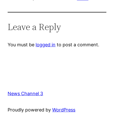
Leave a Reply
You must be
logged in
to post a comment.
News Channel 3
Proudly powered by
WordPress