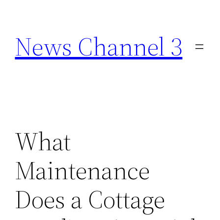
Skip
to
News Channel 3
content
What
Maintenance
Does a Cottage