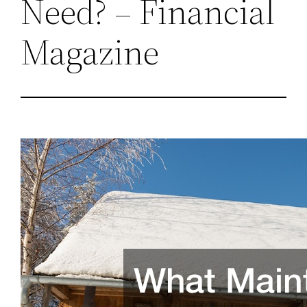
Need? – Financial
Magazine