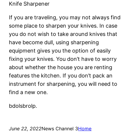
Knife Sharpener
If you are traveling, you may not always find
some place to sharpen your knives. In case
you do not wish to take around knives that
have become dull, using sharpening
equipment gives you the option of easily
fixing your knives. You don’t have to worry
about whether the house you are renting
features the kitchen. If you don’t pack an
instrument for sharpening, you will need to
find a new one.
bdolsbrolp.
June 22, 2022
News Channel 3
Home