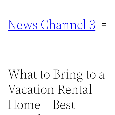
Skip
to
News Channel 3
content
What to Bring to a
Vacation Rental
Home – Best