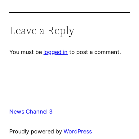
Leave a Reply
You must be
logged in
to post a comment.
News Channel 3
Proudly powered by
WordPress