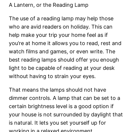
A Lantern, or the Reading Lamp
The use of a reading lamp may help those
who are avid readers on holiday. This can
help make your trip your home feel as if
you’re at home it allows you to read, rest and
watch films and games, or even write. The
best reading lamps should offer you enough
light to be capable of reading at your desk
without having to strain your eyes.
That means the lamps should not have
dimmer controls. A lamp that can be set to a
certain brightness level is a good option if
your house is not surrounded by daylight that
is natural. It lets you set yourself up for
working in a relaxed environment.