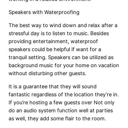
Speakers with Waterproofing
The best way to wind down and relax after a
stressful day is to listen to music. Besides
providing entertainment, waterproof
speakers could be helpful if want for a
tranquil setting. Speakers can be utilized as
background music for your home on vacation
without disturbing other guests.
It is a guarantee that they will sound
fantastic regardless of the location they’re in.
If you’re hosting a few guests over Not only
do an audio system function well at parties
as well, they add some flair to the room.