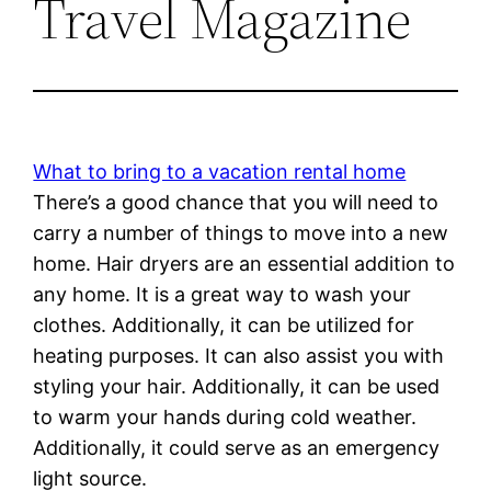
Travel Magazine
What to bring to a vacation rental home
There’s a good chance that you will need to
carry a number of things to move into a new
home. Hair dryers are an essential addition to
any home. It is a great way to wash your
clothes. Additionally, it can be utilized for
heating purposes. It can also assist you with
styling your hair. Additionally, it can be used
to warm your hands during cold weather.
Additionally, it could serve as an emergency
light source.