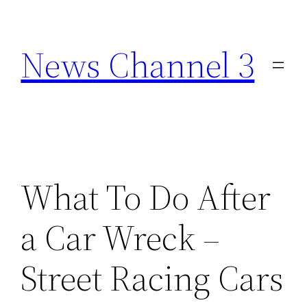
Skip
to
News Channel 3
content
What To Do After
a Car Wreck –
Street Racing Cars