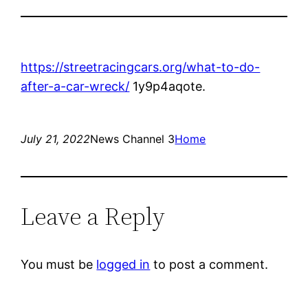
https://streetracingcars.org/what-to-do-
after-a-car-wreck/
1y9p4aqote.
July 21, 2022
News Channel 3
Home
Leave a Reply
You must be
logged in
to post a comment.