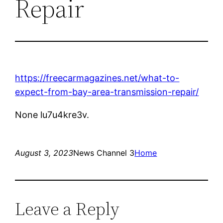
Repair
https://freecarmagazines.net/what-to-
expect-from-bay-area-transmission-repair/
None lu7u4kre3v.
August 3, 2023
News Channel 3
Home
Leave a Reply