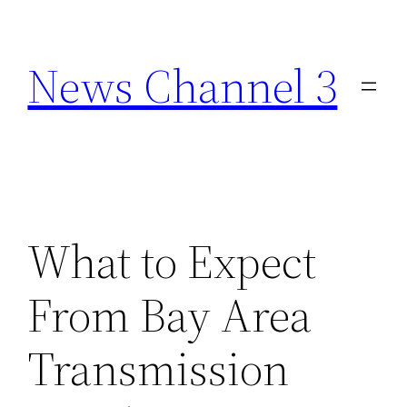
Skip
to
News Channel 3
content
What to Expect
From Bay Area
Transmission