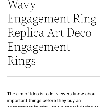
Wavy
Engagement Ring
Replica Art Deco
Engagement
Rings
The aim of Ideo is to let viewers know about
important things before they buy an