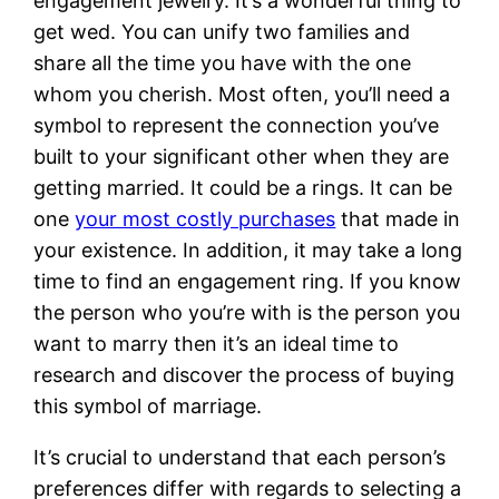
engagement jewelry. It’s a wonderful thing to
get wed. You can unify two families and
share all the time you have with the one
whom you cherish. Most often, you’ll need a
symbol to represent the connection you’ve
built to your significant other when they are
getting married. It could be a rings. It can be
one
your most costly purchases
that made in
your existence. In addition, it may take a long
time to find an engagement ring. If you know
the person who you’re with is the person you
want to marry then it’s an ideal time to
research and discover the process of buying
this symbol of marriage.
It’s crucial to understand that each person’s
preferences differ with regards to selecting a