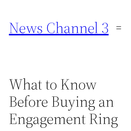
Skip
to
News Channel 3
content
What to Know
Before Buying an
Engagement Ring