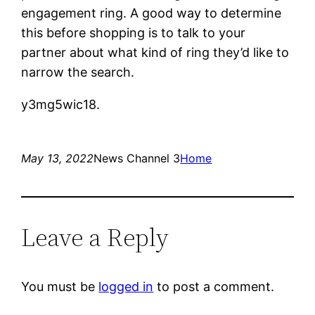
engagement ring. A good way to determine
this before shopping is to talk to your
partner about what kind of ring they’d like to
narrow the search.
y3mg5wic18.
May 13, 2022
News Channel 3
Home
Leave a Reply
You must be
logged in
to post a comment.