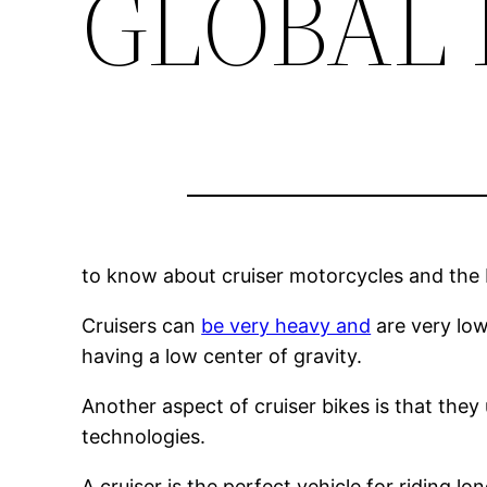
GLOBAL
to know about cruiser motorcycles and the b
Cruisers can
be very heavy and
are very low 
having a low center of gravity.
Another aspect of cruiser bikes is that the
technologies.
A cruiser is the perfect vehicle for riding 