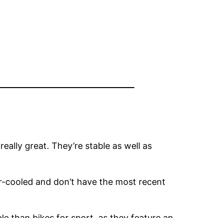
really great. They’re stable as well as
air-cooled and don’t have the most recent
le than bikes for sport, as they feature an