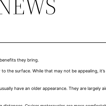
 NEWS
enefits they bring.
to the surface. While that may not be appealing, it’s 
y usually have an older appearance. They are largely 
long distances. Cruiser motorcycles are more comfortab