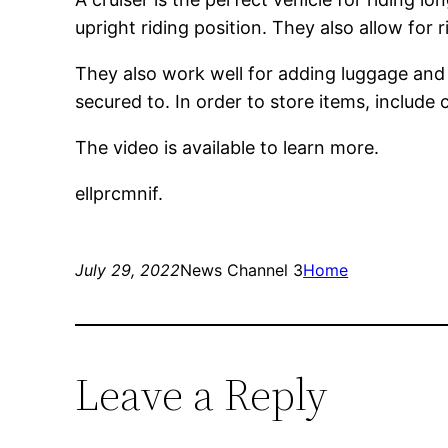
upright riding position. They also allow for 
They also work well for adding luggage and
secured to. In order to store items, include
The video is available to learn more.
ellprcmnif.
July 29, 2022
News Channel 3
Home
Leave a Reply