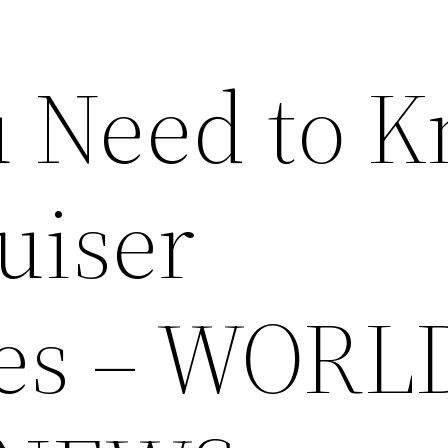
 Need to 
uiser
les – WORL