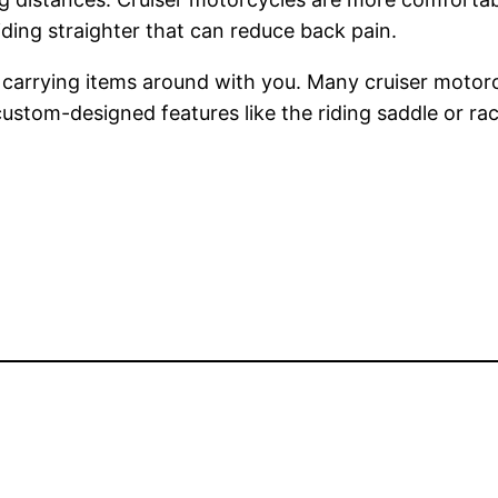
riding straighter that can reduce back pain.
 carrying items around with you. Many cruiser motor
 custom-designed features like the riding saddle or ra