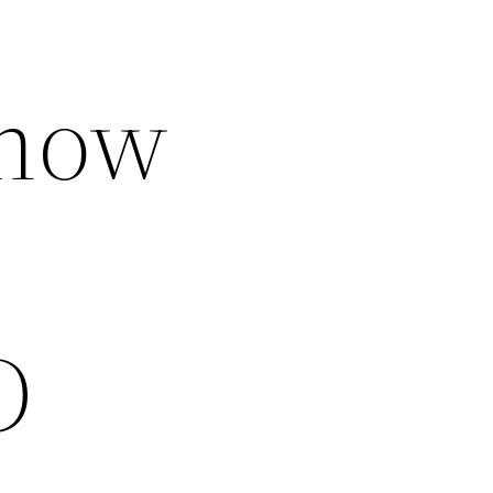
Know
D