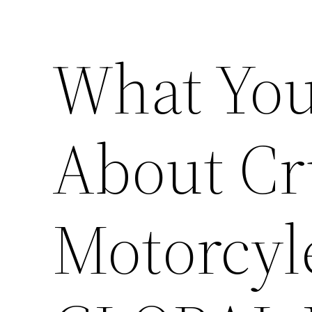
What You
About Cr
Motorcy