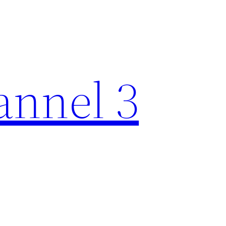
nnel 3