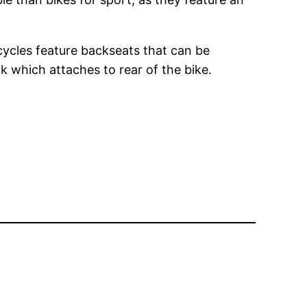
cycles feature backseats that can be
ck which attaches to rear of the bike.