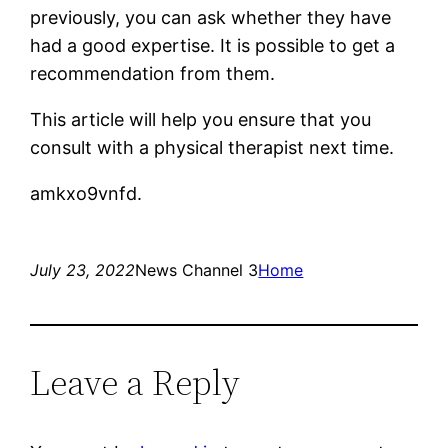
previously, you can ask whether they have
had a good expertise. It is possible to get a
recommendation from them.
This article will help you ensure that you
consult with a physical therapist next time.
amkxo9vnfd.
July 23, 2022
News Channel 3
Home
Leave a Reply