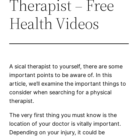
Therapist – Free
Health Videos
A sical therapist to yourself, there are some
important points to be aware of. In this
article, we’ll examine the important things to
consider when searching for a physical
therapist.
The very first thing you must know is the
location of your doctor is vitally important.
Depending on your injury, it could be