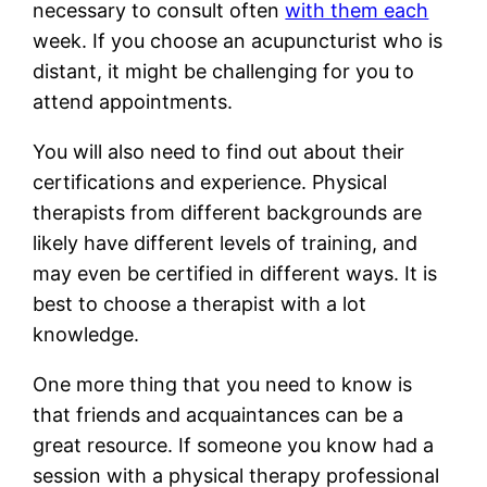
necessary to consult often
with them each
week. If you choose an acupuncturist who is
distant, it might be challenging for you to
attend appointments.
You will also need to find out about their
certifications and experience. Physical
therapists from different backgrounds are
likely have different levels of training, and
may even be certified in different ways. It is
best to choose a therapist with a lot
knowledge.
One more thing that you need to know is
that friends and acquaintances can be a
great resource. If someone you know had a
session with a physical therapy professional