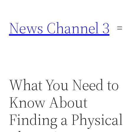
Skip
to
News Channel 3
content
What You Need to
Know About
Finding a Physical