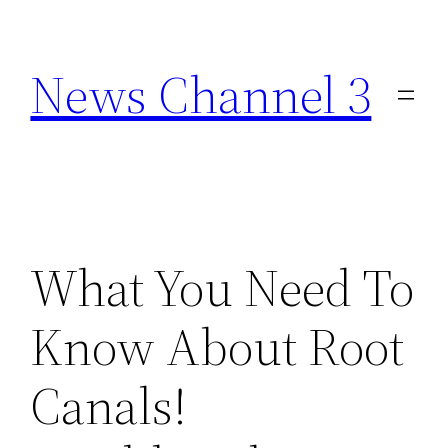
Skip
to
News Channel 3
content
What You Need To
Know About Root
Canals!