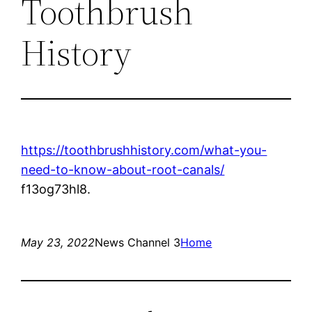
Toothbrush
History
https://toothbrushhistory.com/what-you-
need-to-know-about-root-canals/
f13og73hl8.
May 23, 2022
News Channel 3
Home