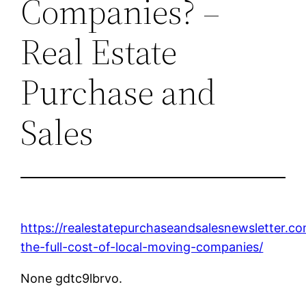
Companies? –
Real Estate
Purchase and
Sales
https://realestatepurchaseandsalesnewsletter.c
the-full-cost-of-local-moving-companies/
None gdtc9lbrvo.