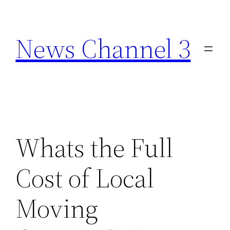
Skip
to
News Channel 3
content
Whats the Full
Cost of Local
Moving