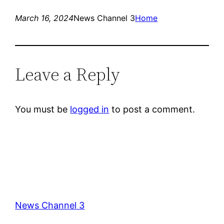
March 16, 2024
News Channel 3
Home
Leave a Reply
You must be
logged in
to post a comment.
News Channel 3