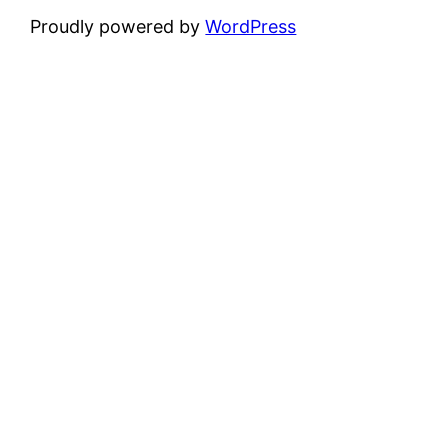
Proudly powered by
WordPress