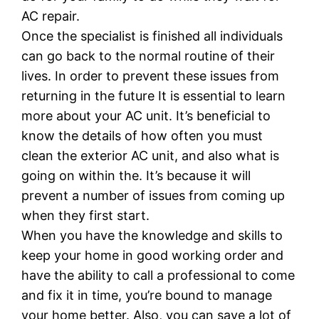
AC repair.
Once the specialist is finished all individuals
can go back to the normal routine of their
lives. In order to prevent these issues from
returning in the future It is essential to learn
more about your AC unit. It’s beneficial to
know the details of how often you must
clean the exterior AC unit, and also what is
going on within the. It’s because it will
prevent a number of issues from coming up
when they first start.
When you have the knowledge and skills to
keep your home in good working order and
have the ability to call a professional to come
and fix it in time, you’re bound to manage
your home better. Also, you can save a lot of