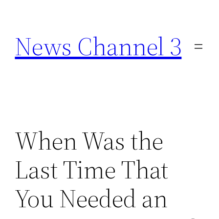
Skip
to
News Channel 3
content
When Was the
Last Time That
You Needed an