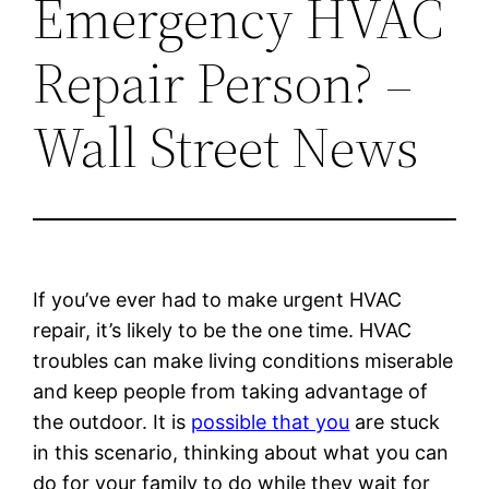
Emergency HVAC
Repair Person? –
Wall Street News
If you’ve ever had to make urgent HVAC
repair, it’s likely to be the one time. HVAC
troubles can make living conditions miserable
and keep people from taking advantage of
the outdoor. It is
possible that you
are stuck
in this scenario, thinking about what you can
do for your family to do while they wait for