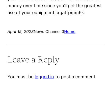
money over time since you’ll get the greatest
use of your equipment. xgattpmm6k.
April 15, 2023
News Channel 3
Home
Leave a Reply
You must be
logged in
to post a comment.