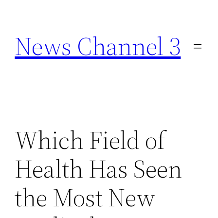
Skip
to
News Channel 3
content
Which Field of
Health Has Seen
the Most New