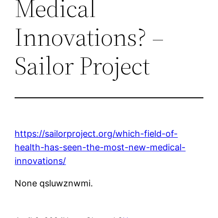
Medical
Innovations? –
Sailor Project
https://sailorproject.org/which-field-of-
health-has-seen-the-most-new-medical-
innovations/
None qsluwznwmi.