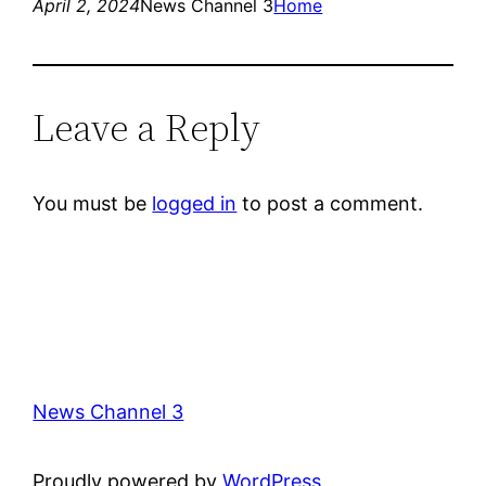
April 2, 2024
News Channel 3
Home
Leave a Reply
You must be
logged in
to post a comment.
News Channel 3
Proudly powered by
WordPress