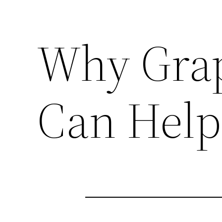
Why Grap
Can Help