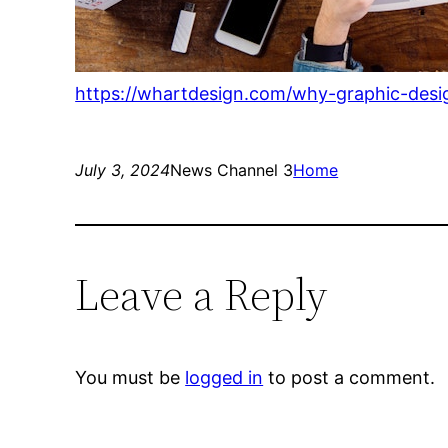
https://whartdesign.com/why-graphic-desi
July 3, 2024
News Channel 3
Home
Leave a Reply
You must be
logged in
to post a comment.