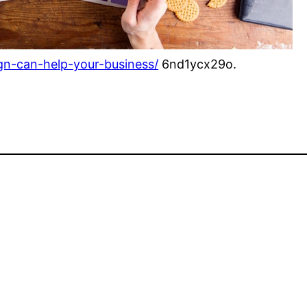
gn-can-help-your-business/
6nd1ycx29o.