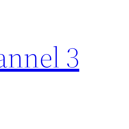
nnel 3