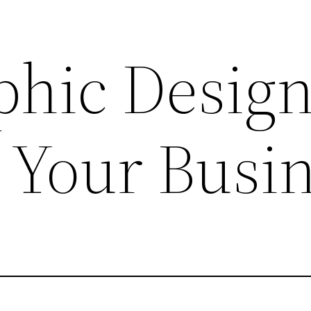
hic Desig
 Your Busi