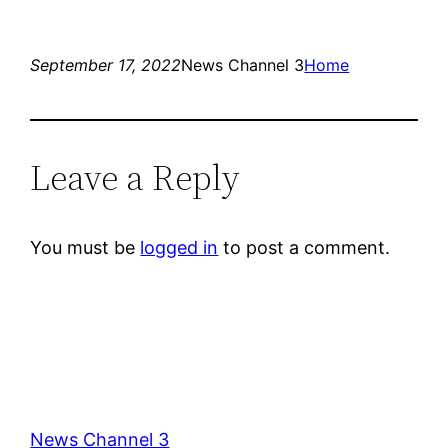
September 17, 2022
News Channel 3
Home
Leave a Reply
You must be
logged in
to post a comment.
News Channel 3