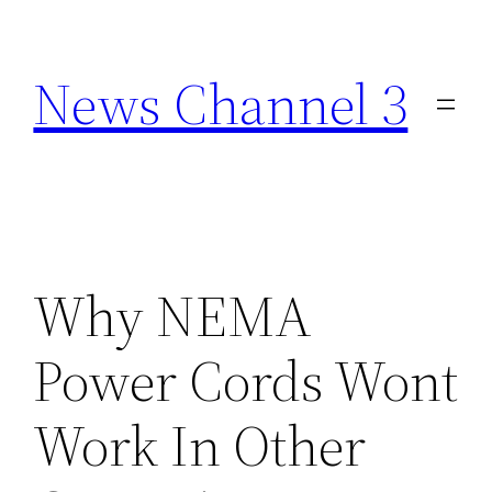
Skip
to
News Channel 3
content
Why NEMA
Power Cords Wont
Work In Other