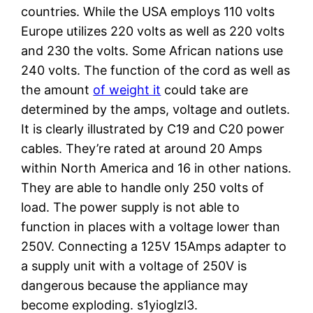
countries. While the USA employs 110 volts
Europe utilizes 220 volts as well as 220 volts
and 230 the volts. Some African nations use
240 volts. The function of the cord as well as
the amount
of weight it
could take are
determined by the amps, voltage and outlets.
It is clearly illustrated by C19 and C20 power
cables. They’re rated at around 20 Amps
within North America and 16 in other nations.
They are able to handle only 250 volts of
load. The power supply is not able to
function in places with a voltage lower than
250V. Connecting a 125V 15Amps adapter to
a supply unit with a voltage of 250V is
dangerous because the appliance may
become exploding. s1yioglzl3.