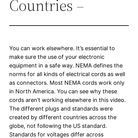
Countries –
You can work elsewhere. It’s essential to
make sure the use of your electronic
equipment in a safe way. NEMA defines the
norms for all kinds of electrical cords as well
as connectors. Most NEMA cords work only
in North America. You can see why these
cords aren’t working elsewhere in this video.
The different plugs and standards were
created by different countries across the
globe, not following the US standard.
Standards for voltages differ across