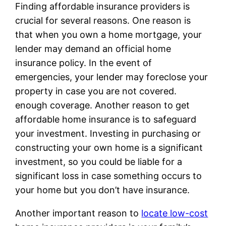
Finding affordable insurance providers is
crucial for several reasons. One reason is
that when you own a home mortgage, your
lender may demand an official home
insurance policy. In the event of
emergencies, your lender may foreclose your
property in case you are not covered.
enough coverage. Another reason to get
affordable home insurance is to safeguard
your investment. Investing in purchasing or
constructing your own home is a significant
investment, so you could be liable for a
significant loss in case something occurs to
your home but you don’t have insurance.
Another important reason to
locate low-cost