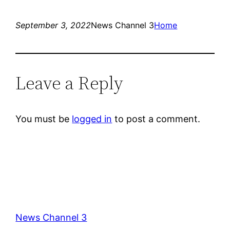
September 3, 2022
News Channel 3
Home
Leave a Reply
You must be
logged in
to post a comment.
News Channel 3