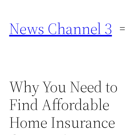
Skip
to
News Channel 3
content
Why You Need to
Find Affordable
Home Insurance