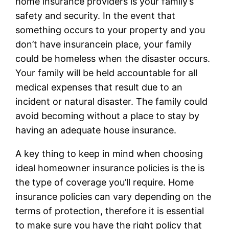
home insurance providers is your family’s
safety and security. In the event that
something occurs to your property and you
don’t have insurancein place, your family
could be homeless when the disaster occurs.
Your family will be held accountable for all
medical expenses that result due to an
incident or natural disaster. The family could
avoid becoming without a place to stay by
having an adequate house insurance.
A key thing to keep in mind when choosing
ideal homeowner insurance policies is the is
the type of coverage you’ll require. Home
insurance policies can vary depending on the
terms of protection, therefore it is essential
to make sure you have the right policy that