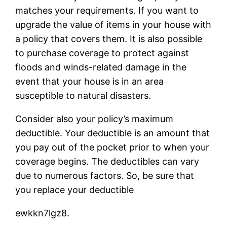
matches your requirements. If you want to
upgrade the value of items in your house with
a policy that covers them. It is also possible
to purchase coverage to protect against
floods and winds-related damage in the
event that your house is in an area
susceptible to natural disasters.
Consider also your policy’s maximum
deductible. Your deductible is an amount that
you pay out of the pocket prior to when your
coverage begins. The deductibles can vary
due to numerous factors. So, be sure that
you replace your deductible
ewkkn7lgz8.