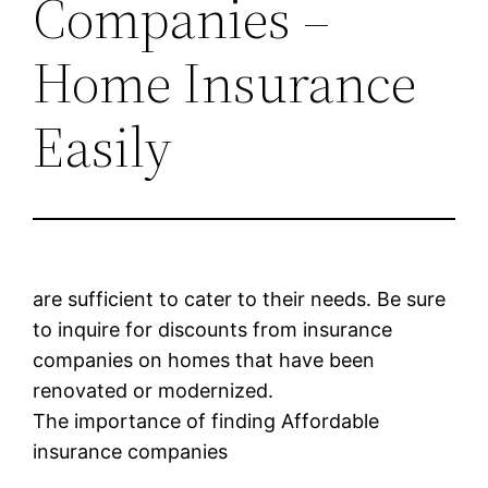
Companies –
Home Insurance
Easily
are sufficient to cater to their needs. Be sure
to inquire for discounts from insurance
companies on homes that have been
renovated or modernized.
The importance of finding Affordable
insurance companies