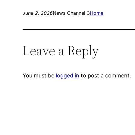
June 2, 2026
News Channel 3
Home
Leave a Reply
You must be
logged in
to post a comment.