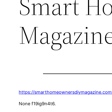
Smart H
Magazin
https://smarthomeownersdiymagazine.com/
None f19ig9n4t6.