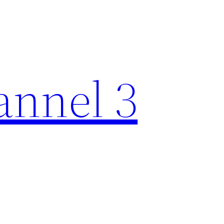
nnel 3