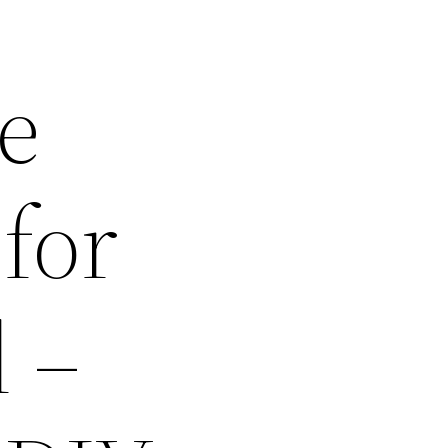
e
 for
 –