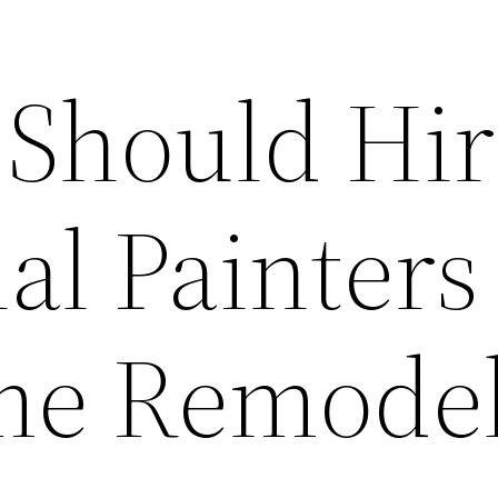
Should Hir
al Painters
me Remodel