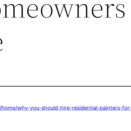
omeowners
e
home/why-you-should-hire-residential-painters-fo