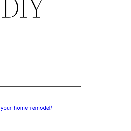
 DIY
r-your-home-remodel/