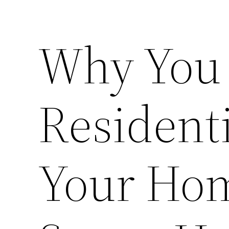
Why You 
Residenti
Your Ho