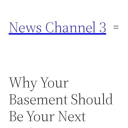
Skip
to
News Channel 3
content
Why Your
Basement Should
Be Your Next