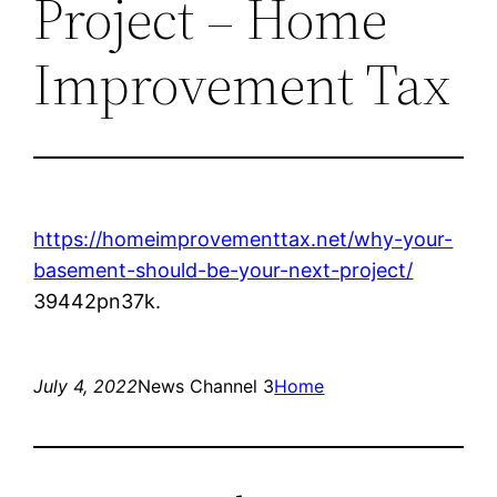
Project – Home
Improvement Tax
https://homeimprovementtax.net/why-your-
basement-should-be-your-next-project/
39442pn37k.
July 4, 2022
News Channel 3
Home