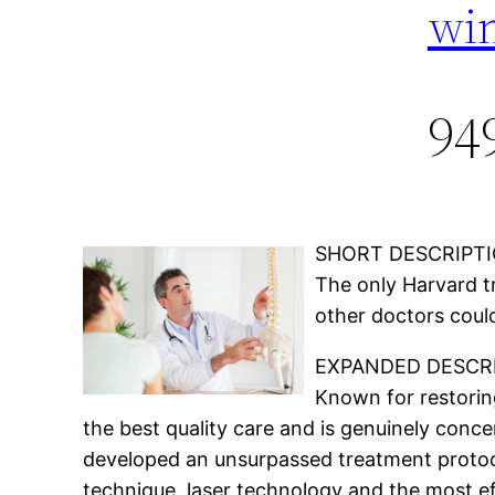
win
94
SHORT DESCRIPTI
The only Harvard tr
other doctors could
EXPANDED DESCRI
Known for restoring
the best quality care and is genuinely conce
developed an unsurpassed treatment protocol
technique, laser technology and the most ef