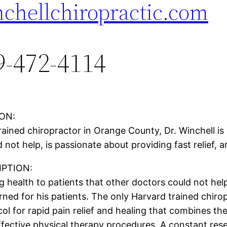
chellchiropractic.com
9-472-4114
ON:
ained chiropractor in Orange County, Dr. Winchell is 
 not help, is passionate about providing fast relief, 
PTION:
 health to patients that other doctors could not help
rned for his patients. The only Harvard trained chiro
 for rapid pain relief and healing that combines the
fective physical therapy procedures. A constant res