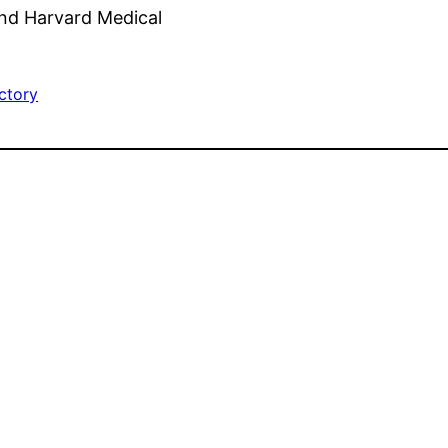
end Harvard Medical
ctory