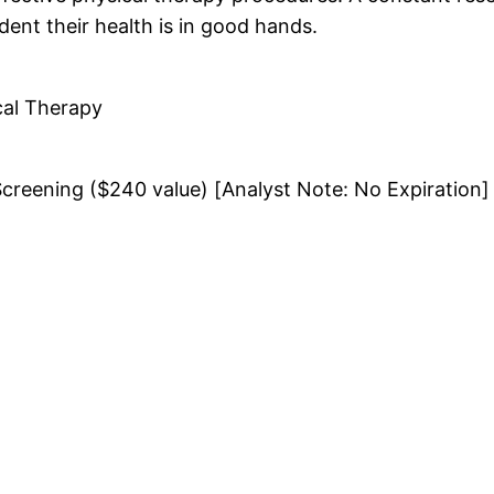
ident their health is in good hands.
cal Therapy
Screening ($240 value) [Analyst Note: No Expiration]