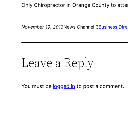
Only Chiropractor in Orange County to att
November 19, 2013
News Channel 3
Business Dire
Leave a Reply
You must be
logged in
to post a comment.