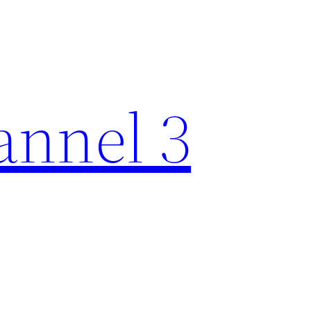
nnel 3