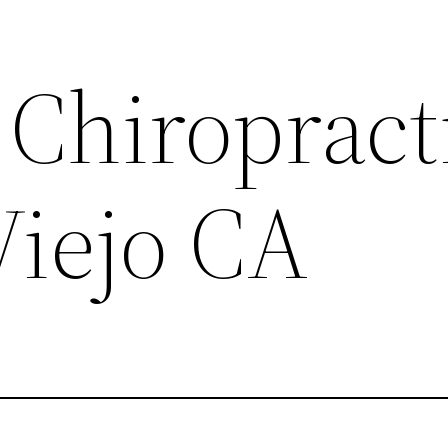
Chiropract
Viejo CA