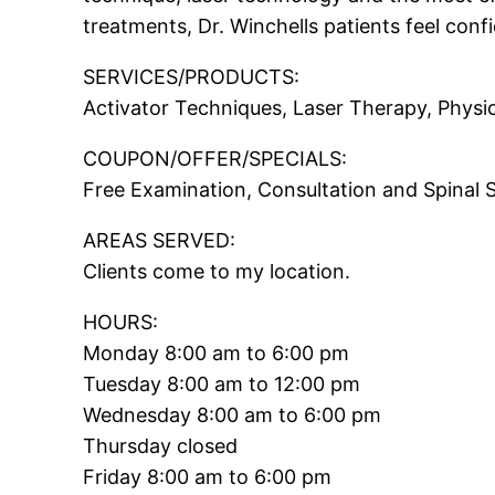
treatments, Dr. Winchells patients feel conf
SERVICES/PRODUCTS:
Activator Techniques, Laser Therapy, Physi
COUPON/OFFER/SPECIALS:
Free Examination, Consultation and Spinal 
AREAS SERVED:
Clients come to my location.
HOURS:
Monday 8:00 am to 6:00 pm
Tuesday 8:00 am to 12:00 pm
Wednesday 8:00 am to 6:00 pm
Thursday closed
Friday 8:00 am to 6:00 pm