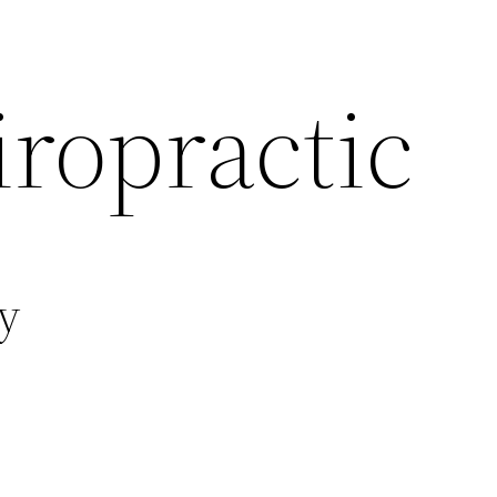
ropractic
y