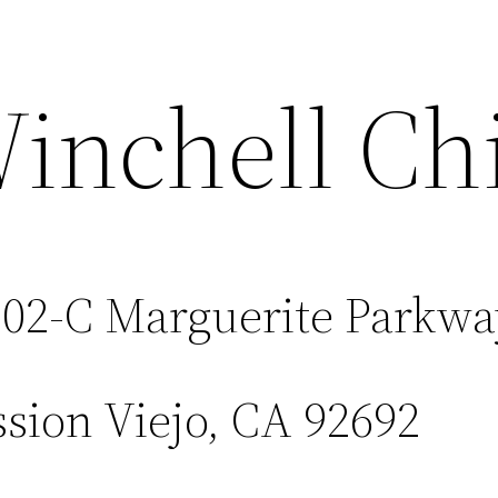
inchell Chi
02-C Marguerite Parkwa
sion Viejo, CA 92692