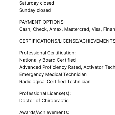
Saturday closed
Sunday closed
PAYMENT OPTIONS:
Cash, Check, Amex, Mastercrad, Visa, Fina
CERTIFICATIONS/LICENSE/ACHIEVEMENTS
Professional Certification:
Nationally Board Certified
Advanced Proficiency Rated, Activator Tec
Emergency Medical Technician
Radiological Certified Technician
Professional License(s):
Doctor of Chiropractic
Awards/Achievements: