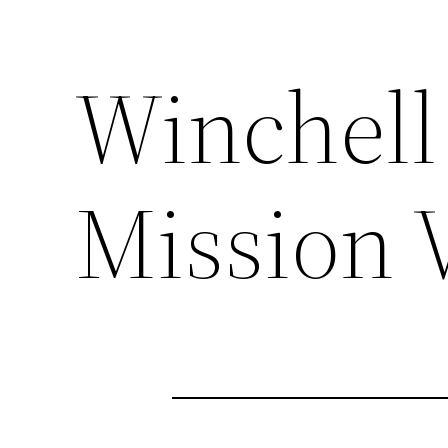
Winchell 
Mission 