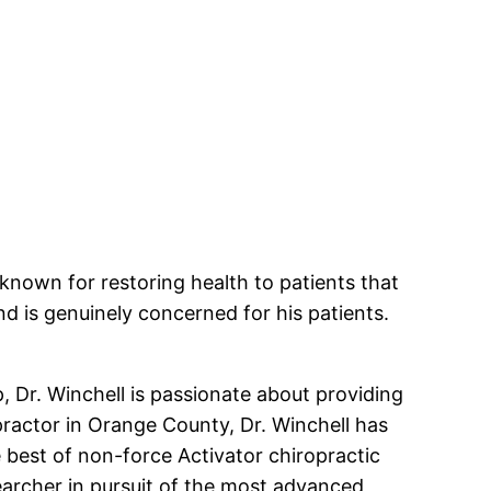
known for restoring health to patients that
and is genuinely concerned for his patients.
, Dr. Winchell is passionate about providing
practor in Orange County, Dr. Winchell has
 best of non-force Activator chiropractic
earcher in pursuit of the most advanced