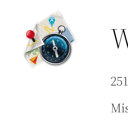
W
251
Mis