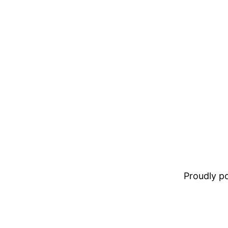
Proudly 