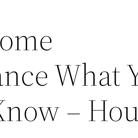
Home
ance What 
Know – Ho