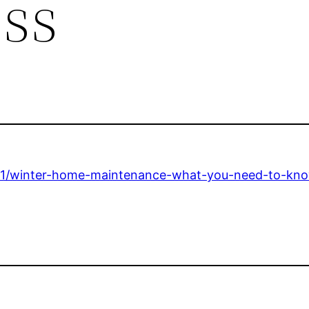
ess
-101/winter-home-maintenance-what-you-need-to-kn