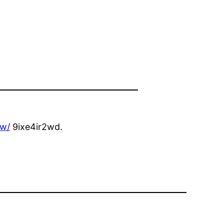
ow/
9ixe4ir2wd.