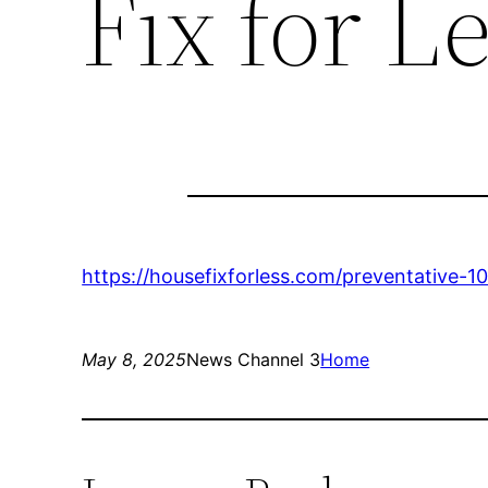
Fix for L
https://housefixforless.com/preventative
May 8, 2025
News Channel 3
Home