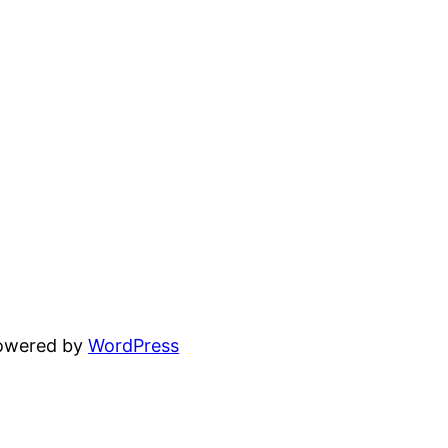
powered by
WordPress