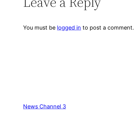
Leave a Reply
You must be
logged in
to post a comment.
News Channel 3