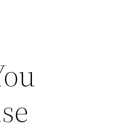
You
use