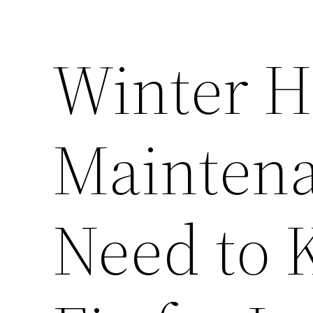
Winter 
Mainten
Need to 