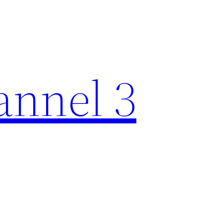
nnel 3