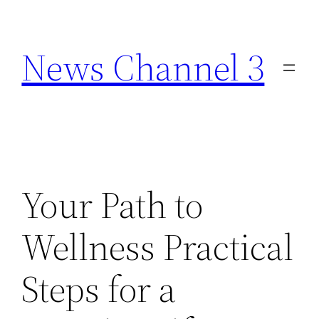
Skip
to
News Channel 3
content
Your Path to
Wellness Practical
Steps for a