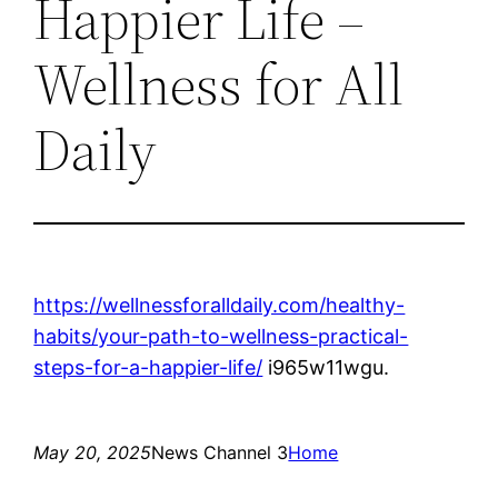
Happier Life –
Wellness for All
Daily
https://wellnessforalldaily.com/healthy-
habits/your-path-to-wellness-practical-
steps-for-a-happier-life/
i965w11wgu.
May 20, 2025
News Channel 3
Home