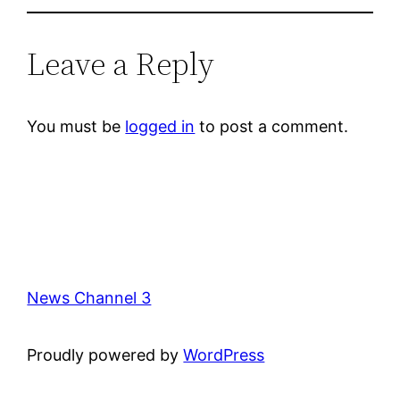
Leave a Reply
You must be
logged in
to post a comment.
News Channel 3
Proudly powered by
WordPress