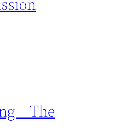
ission
ng – The