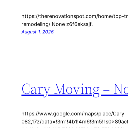
https://therenovationspot.com/home/top-
remodeling/ None z6f6eksajf.
August 1, 2026
Cary Moving – No
https://www.google.com/maps/place/Cary
082,17z/data=!3m1!4b1!4m6!3m5!1s0x89a