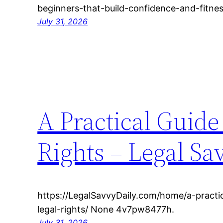
beginners-that-build-confidence-and-fitn
July 31, 2026
A Practical Guide
Rights – Legal Sa
https://LegalSavvyDaily.com/home/a-practic
legal-rights/ None 4v7pw8477h.
July 31, 2026