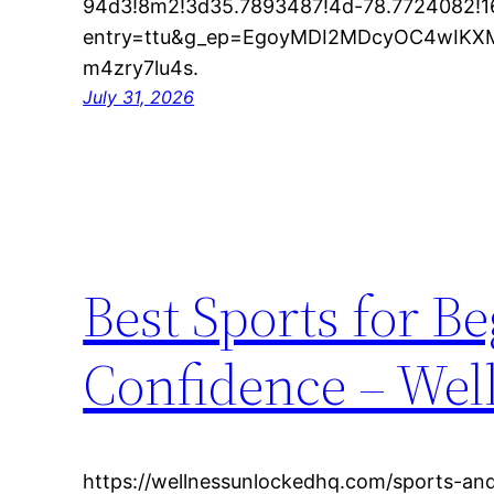
94d3!8m2!3d35.7893487!4d-78.7724082!
entry=ttu&g_ep=EgoyMDI2MDcyOC4wI
m4zry7lu4s.
July 31, 2026
Best Sports for Be
Confidence – Wel
https://wellnessunlockedhq.com/sports-and