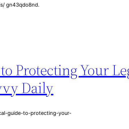
ess/ gn43qdo8nd.
 to Protecting Your Le
vvy Daily
al-guide-to-protecting-your-