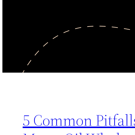
5 Common Pitfall