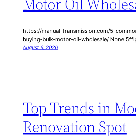
Motor Oil Wholes
https://manual-transmission.com/5-common
buying-bulk-motor-oil-wholesale/ None 5fflp
August 6, 2026
Top Trends in M
Renovation Spot