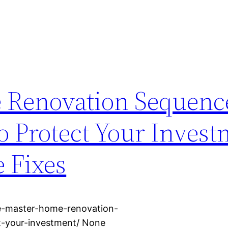
 Renovation Sequenc
to Protect Your Invest
 Fixes
e-master-home-renovation-
t-your-investment/ None