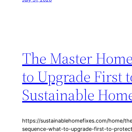
The Master Home
to Upgrade First 
Sustainable Home
https://sustainablehomefixes.com/home/th
sequence-what-to-upgrade-first-to-protec