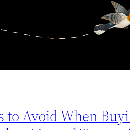
s to Avoid When Buyi