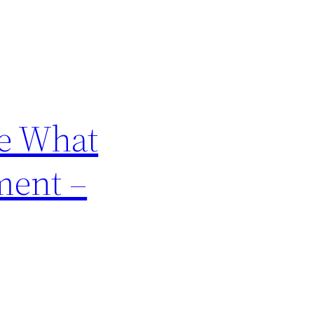
e What
ment –