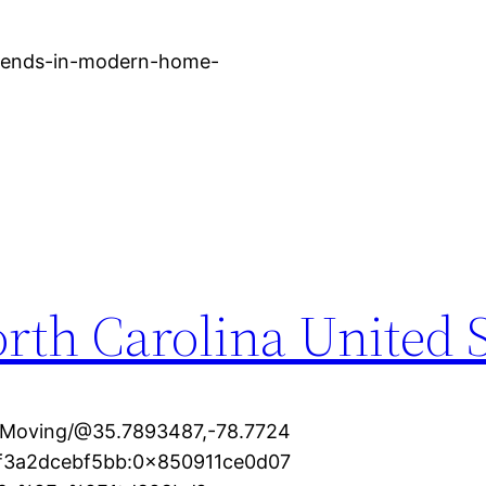
trends-in-modern-home-
rth Carolina United S
+Moving/@35.7893487,-78.7724
cf3a2dcebf5bb:0x850911ce0d07