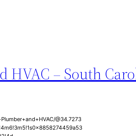
d HVAC – South Caro
al+Plumber+and+HVAC/@34.7273
1!4m6!3m5!1s0x8858274459a53