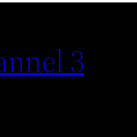
nnel 3