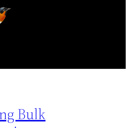
ng Bulk