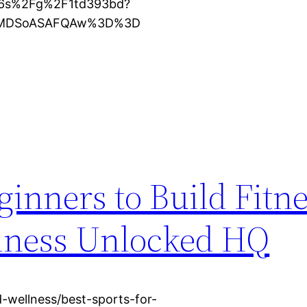
16s%2Fg%2F1td393bd?
KXMDSoASAFQAw%3D%3D
ginners to Build Fitn
lness Unlocked HQ
-wellness/best-sports-for-