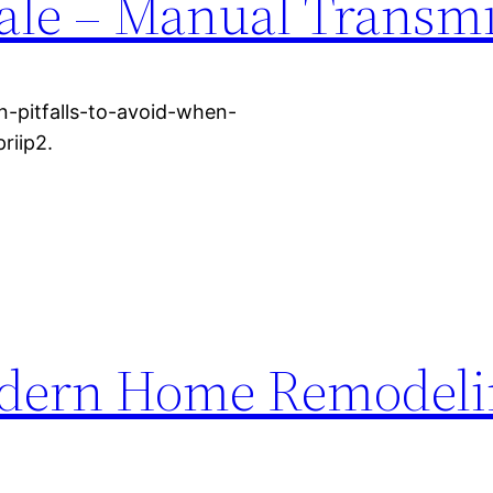
ale – Manual Transm
-pitfalls-to-avoid-when-
riip2.
odern Home Remodeli