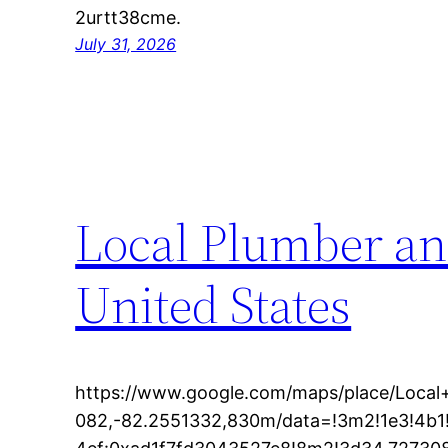
2urtt38cme.
July 31, 2026
Local Plumber an
United States
https://www.google.com/maps/place/Loc
082,-82.2551332,830m/data=!3m2!1e3!4b