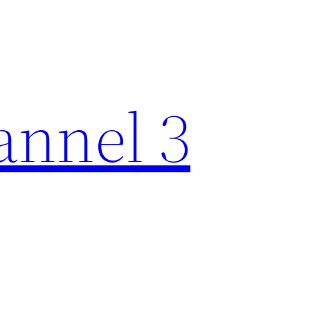
nnel 3