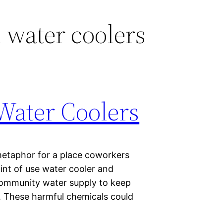
d water coolers
Water Coolers
metaphor for a place coworkers
int of use water cooler and
 community water supply to keep
r. These harmful chemicals could