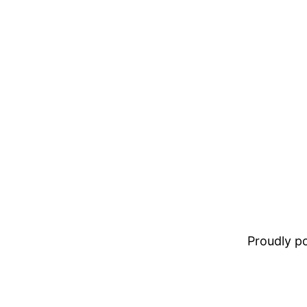
Proudly 