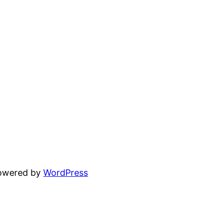
powered by
WordPress