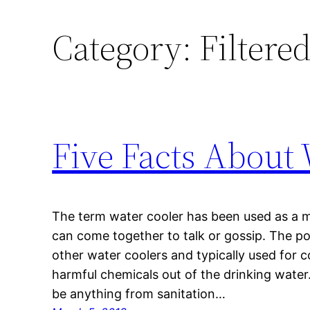
Category:
Filtere
Five Facts About 
The term water cooler has been used as a 
can come together to talk or gossip. The po
other water coolers and typically used for
harmful chemicals out of the drinking wate
be anything from sanitation…