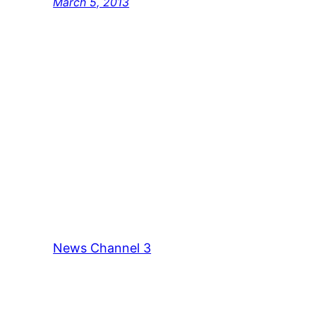
March 5, 2013
News Channel 3