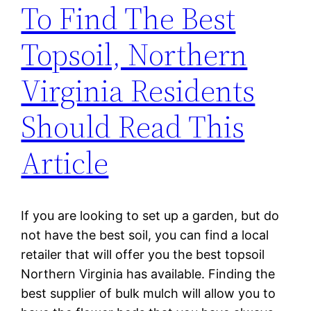
To Find The Best
Topsoil, Northern
Virginia Residents
Should Read This
Article
If you are looking to set up a garden, but do
not have the best soil, you can find a local
retailer that will offer you the best topsoil
Northern Virginia has available. Finding the
best supplier of bulk mulch will allow you to