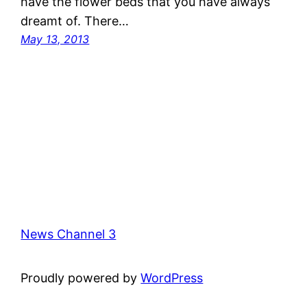
have the flower beds that you have always
dreamt of. There…
May 13, 2013
News Channel 3
Proudly powered by
WordPress