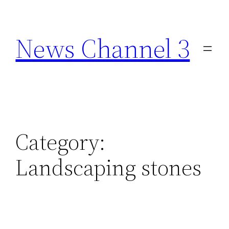
Skip
to
News Channel 3
content
Category:
Landscaping stones