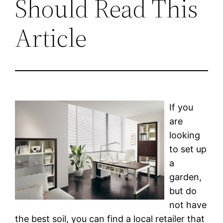
Should Read This
Article
If you
are
looking
to set up
a
garden,
but do
not have
the best soil, you can find a local retailer that