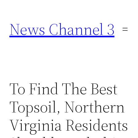
Skip
to
News Channel 3
content
To Find The Best
Topsoil, Northern
Virginia Residents