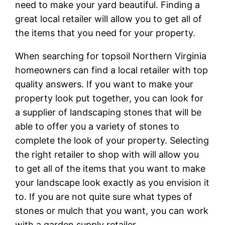
need to make your yard beautiful. Finding a
great local retailer will allow you to get all of
the items that you need for your property.
When searching for topsoil Northern Virginia
homeowners can find a local retailer with top
quality answers. If you want to make your
property look put together, you can look for
a supplier of landscaping stones that will be
able to offer you a variety of stones to
complete the look of your property. Selecting
the right retailer to shop with will allow you
to get all of the items that you want to make
your landscape look exactly as you envision it
to. If you are not quite sure what types of
stones or mulch that you want, you can work
with a garden supply retailer.