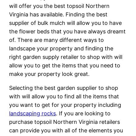
will offer you the best topsoil Northern
Virginia has available. Finding the best
supplier of bulk mulch will allow you to have
the flower beds that you have always dreamt
of. There are many different ways to
landscape your property and finding the
right garden supply retailer to shop with will
allow you to get the items that you need to
make your property look great.
Selecting the best garden supplier to shop
with will allow you to find all the items that
you want to get for your property including
landscaping rocks
. If you are looking to
purchase topsoil Northern Virginia retailers
can provide you with all of the elements you