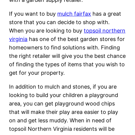
If you want to buy
mulch fairfax
has a great
store that you can decide to shop with.
When you are looking to buy
topsoil northern
virginia
has one of the best garden stores for
homeowners to find solutions with. Finding
the right retailer will give you the best chance
of finding the types of items that you wish to
get for your property.
In addition to mulch and stones, if you are
looking to build your children a playground
area, you can get playground wood chips
that will make their play area easier to play
on and get less muddy. When in need of
topsoil Northern Virginia residents will be