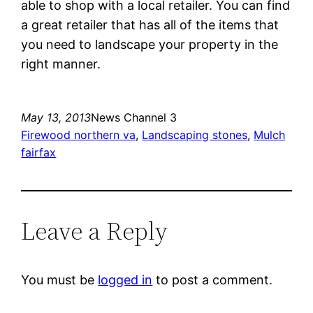
able to shop with a local retailer. You can find
a great retailer that has all of the items that
you need to landscape your property in the
right manner.
May 13, 2013
News Channel 3
Firewood northern va
, 
Landscaping stones
, 
Mulch
fairfax
Leave a Reply
You must be
logged in
to post a comment.